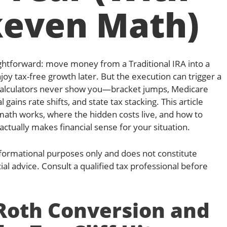
keven Math)
ghtforward: move money from a Traditional IRA into a
oy tax-free growth later. But the execution can trigger a
 calculators never show you—bracket jumps, Medicare
 gains rate shifts, and state tax stacking. This article
math works, where the hidden costs live, and how to
ctually makes financial sense for your situation.
 informational purposes only and does not constitute
cial advice. Consult a qualified tax professional before
 Roth Conversion and