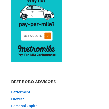
BEST ROBO ADVISORS
Betterment
Ellevest
Personal Capital