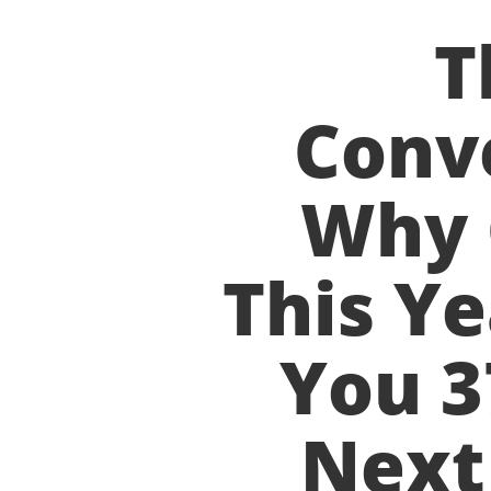
T
Conve
Why 
This Ye
You 3
Next