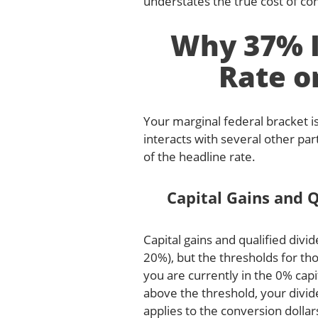
understates the true cost of con
Why 37% I
Rate o
Your marginal federal bracket is
interacts with several other par
of the headline rate.
Capital Gains and Q
Capital gains and qualified div
20%), but the thresholds for th
you are currently in the 0% cap
above the threshold, your divi
applies to the conversion dolla