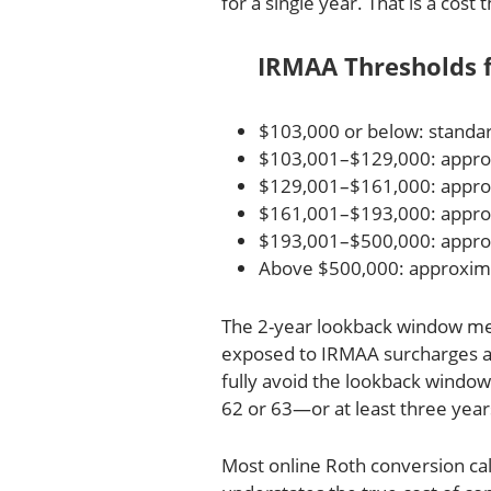
for a single year. That is a cos
IRMAA Thresholds fo
$103,000 or below: stand
$103,001–$129,000: approx
$129,001–$161,000: appro
$161,001–$193,000: appro
$193,001–$500,000: appro
Above $500,000: approxim
The 2-year lookback window mea
exposed to IRMAA surcharges at 
fully avoid the lookback windo
62 or 63—or at least three yea
Most online Roth conversion cal