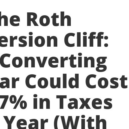
he Roth
rsion Cliff:
Converting
ar Could Cost
7% in Taxes
 Year (With