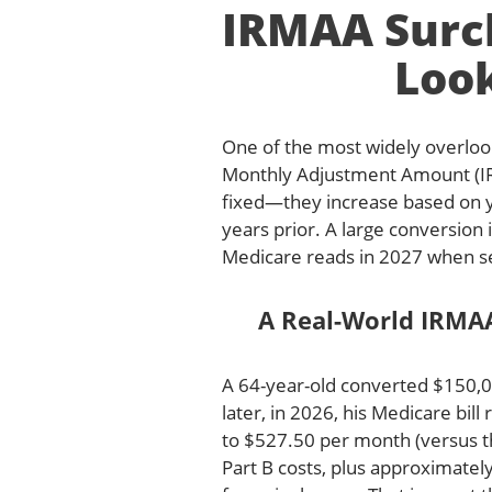
IRMAA Surch
Loo
One of the most widely overloo
Monthly Adjustment Amount (IR
fixed—they increase based on 
years prior. A large conversion
Medicare reads in 2027 when s
A Real-World IRMA
A 64-year-old converted $150,0
later, in 2026, his Medicare bi
to $527.50 per month (versus th
Part B costs, plus approximatel