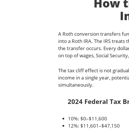
How th
I
A Roth conversion transfers fun
into a Roth IRA. The IRS treats
the transfer occurs. Every doll
on top of wages, Social Securit
The tax cliff effect is not gra
income in a single year, potenti
simultaneously.
2024 Federal Tax Br
10%: $0–$11,600
12%: $11,601–$47,150