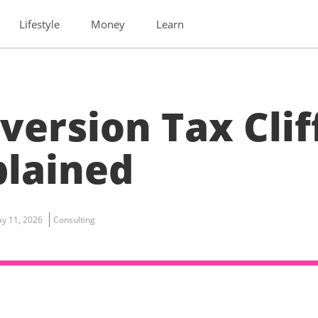
Lifestyle
Money
Learn
version Tax Clif
plained
y 11, 2026
Consulting