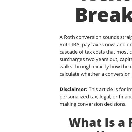
Brea
A Roth conversion sounds strai
Roth IRA, pay taxes now, and enj
cascade of tax costs that most
surcharges two years out, capital
walks through exactly how the 
calculate whether a conversion a
Disclaimer:
This article is for
personalized tax, legal, or finan
making conversion decisions.
What Is a