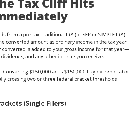
e Tax Cliff Hits
mmediately
ds from a pre-tax Traditional IRA (or SEP or SIMPLE IRA)
 the converted amount as ordinary income in the tax year
ar converted is added to your gross income for that year—
y, dividends, and any other income you receive.
dual. Converting $150,000 adds $150,000 to your reportable
ally crossing two or three federal bracket thresholds
ackets (Single Filers)