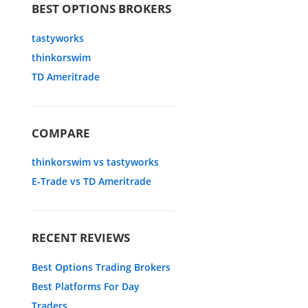
BEST OPTIONS BROKERS
tastyworks
thinkorswim
TD Ameritrade
COMPARE
thinkorswim vs tastyworks
E-Trade vs TD Ameritrade
RECENT REVIEWS
Best Options Trading Brokers
Best Platforms For Day
Traders