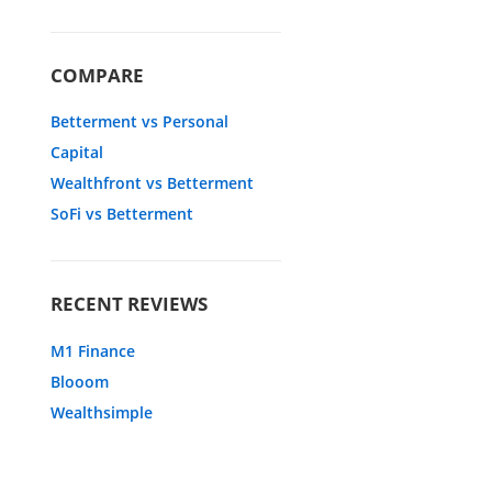
COMPARE
Betterment vs Personal
Capital
Wealthfront vs Betterment
SoFi vs Betterment
RECENT REVIEWS
M1 Finance
Blooom
Wealthsimple