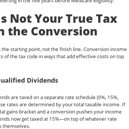
verting in the five years before Medicare eligibility.
s Not Your True Tax
n the Conversion
 the starting point, not the finish line. Conversion income
ts of the tax code in ways that add effective costs on top
ualified Dividends
idends are taxed on a separate rate schedule (0%, 15%,
ose rates are determined by your total taxable income. If
ital gains bracket and a conversion pushes your income
dends now get taxed at 15%—on top of whatever rate
rs themselves.