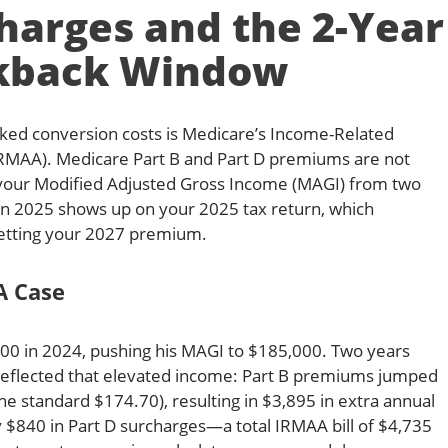
arges and the 2-Year
kback Window
ked conversion costs is Medicare’s Income-Related
MAA). Medicare Part B and Part D premiums are not
your Modified Adjusted Gross Income (MAGI) from two
 in 2025 shows up on your 2025 tax return, which
etting your 2027 premium.
A Case
00 in 2024, pushing his MAGI to $185,000. Two years
ll reflected that elevated income: Part B premiums jumped
e standard $174.70), resulting in $3,895 in extra annual
y $840 in Part D surcharges—a total IRMAA bill of $4,735