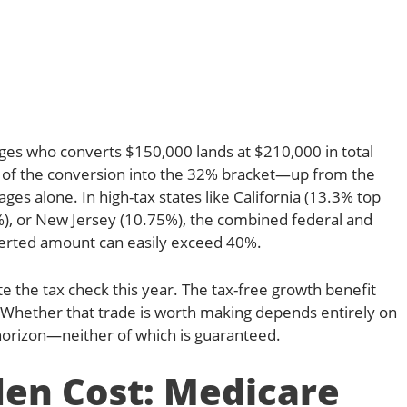
wages who converts $150,000 lands at $210,000 in total
n of the conversion into the 32% bracket—up from the
es alone. In high-tax states like California (13.3% top
%), or New Jersey (10.75%), the combined federal and
nverted amount can easily exceed 40%.
e the tax check this year. The tax-free growth benefit
 Whether that trade is worth making depends entirely on
horizon—neither of which is guaranteed.
en Cost: Medicare