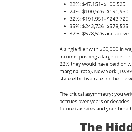
22%: $47,151–$100,525
24%: $100,526–$191,950
32%: $191,951–$243,725
35%: $243,726–$578,525
37%: $578,526 and above
A single filer with $60,000 in 
income, pushing a large portio
22% they would have paid on wag
marginal rate), New York (10.9
state effective rate on the co
The critical asymmetry: you writ
accrues over years or decades.
future tax rates and your time 
The Hidd