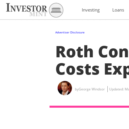
Investing
Loans
Advertiser Disclosure
Roth Con
Costs Ex
by
George Windsor
Updated:
Ma