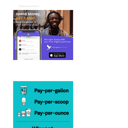
Advertisement