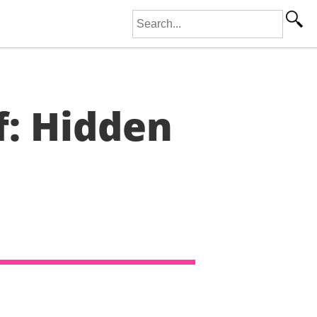
Search for:
f: Hidden