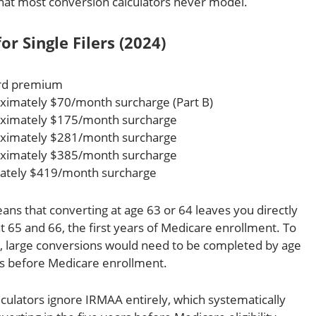
t that most conversion calculators never model.
r Single Filers (2024)
ard premium
imately $70/month surcharge (Part B)
ximately $175/month surcharge
ximately $281/month surcharge
ximately $385/month surcharge
ately $419/month surcharge
ns that converting at age 63 or 64 leaves you directly
65 and 66, the first years of Medicare enrollment. To
w, large conversions would need to be completed by age
rs before Medicare enrollment.
culators ignore IRMAA entirely, which systematically