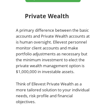
Private Wealth
A primary difference between the basic
accounts and Private Wealth accounts at
is human oversight. Ellevest personnel
monitor client accounts and make
portfolio adjustments as necessary but
the minimum investment to elect the
private wealth management option is
$1,000,000 in investable assets.
Think of Ellevest Private Wealth as a
more tailored solution to your individual
needs, risk profile and financial
objectives.