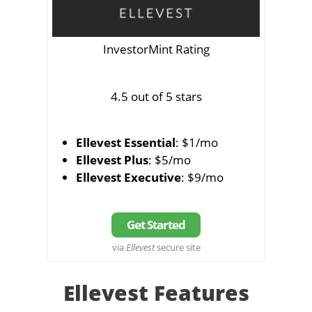
InvestorMint Rating
4.5 out of 5 stars
Ellevest Essential
: $1/mo
Ellevest Plus
: $5/mo
Ellevest Executive
: $9/mo
Get Started
via
Ellevest
secure site
Ellevest Features