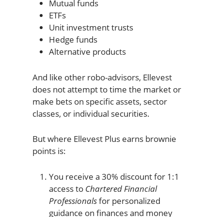
Mutual funds
ETFs
Unit investment trusts
Hedge funds
Alternative products
And like other robo-advisors, Ellevest
does not attempt to time the market or
make bets on specific assets, sector
classes, or individual securities.
But where Ellevest Plus earns brownie
points is:
You receive a 30% discount for 1:1
access to
Chartered Financial
Professionals
for personalized
guidance on finances and money