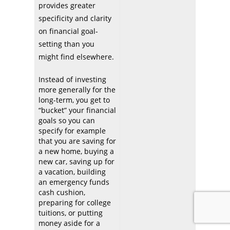
provides greater
specificity and clarity
on financial goal-
setting than you
might find elsewhere.
Instead of investing
more generally for the
long-term, you get to
“bucket” your financial
goals so you can
specify for example
that you are saving for
a new home, buying a
new car, saving up for
a vacation, building
an emergency funds
cash cushion,
preparing for college
tuitions, or putting
money aside for a