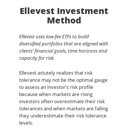
Ellevest Investment
Method
Ellevest uses low-fee ETFs to build
diversified portfolios that are aligned with
clients’ financial goals, time horizons and
capacity for risk.
Ellevest astutely realizes that risk
tolerance may not be the optimal gauge
to assess an investor’s risk profile
because when markets are rising
investors often overestimate their risk
tolerances and when markets are falling
they underestimate their risk tolerance
levels.