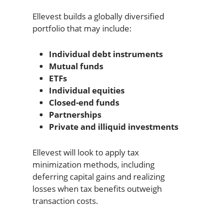
Ellevest builds a globally diversified
portfolio that may include:
Individual debt instruments
Mutual funds
ETFs
Individual equities
Closed-end funds
Partnerships
Private and illiquid investments
Ellevest will look to apply tax
minimization methods, including
deferring capital gains and realizing
losses when tax benefits outweigh
transaction costs.