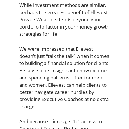
While investment methods are similar,
perhaps the greatest benefit of Ellevest
Private Wealth extends beyond your
portfolio to factor in your money growth
strategies for life.
We were impressed that Ellevest
doesn’t just “talk the talk” when it comes
to building a financial solution for clients.
Because of its insights into how income
and spending patterns differ for men
and women, Ellevest can help clients to
better navigate career hurdles by
providing Executive Coaches at no extra
charge.
And because clients get 1:1 access to
Chartered Financial Professionals,