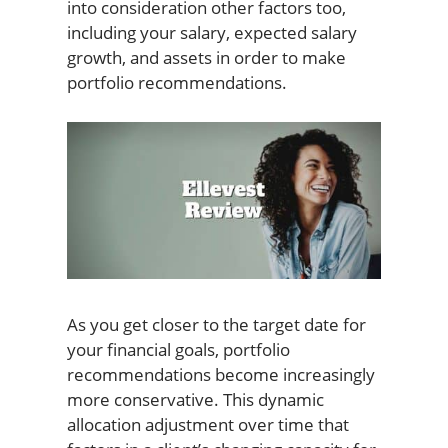
into consideration other factors too,
including your salary, expected salary
growth, and assets in order to make
portfolio recommendations.
As you get closer to the target date for
your financial goals, portfolio
recommendations become increasingly
more conservative. This dynamic
allocation adjustment over time that