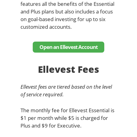
features all the benefits of the Essential
and Plus plans but also includes a focus
on goal-based investing for up to six
customized accounts.
Open an Ellevest Account
Ellevest Fees
Ellevest fees are tiered based on the level
of service required.
The monthly fee for Ellevest Essential is
$1 per month while $5 is charged for
Plus and $9 for Executive.