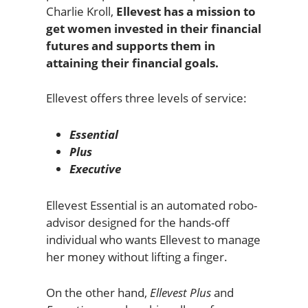
Charlie Kroll,
Ellevest has a mission to
get women invested in their financial
futures and supports them in
attaining their financial goals.
Ellevest offers three levels of service:
Essential
Plus
Executive
Ellevest Essential is an automated robo-
advisor designed for the hands-off
individual who wants Ellevest to manage
her money without lifting a finger.
On the other hand,
Ellevest Plus
and