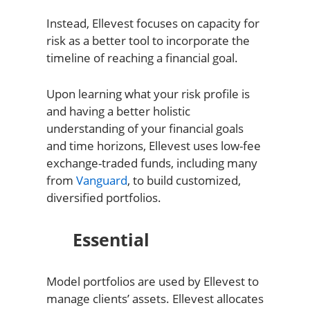
Instead, Ellevest focuses on capacity for
risk as a better tool to incorporate the
timeline of reaching a financial goal.
Upon learning what your risk profile is
and having a better holistic
understanding of your financial goals
and time horizons, Ellevest uses low-fee
exchange-traded funds, including many
from
Vanguard
, to build customized,
diversified portfolios.
Essential
Model portfolios are used by Ellevest to
manage clients’ assets. Ellevest allocates