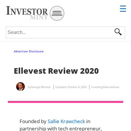
☰
Search for:
Advertiser Disclosure
Ellevest Review 2020
by
George Windsor
Updated:
October 4, 2020
Investing
,
Robo-Advisor
Founded by
Sallie Krawcheck
in
partnership with tech entrepreneur,