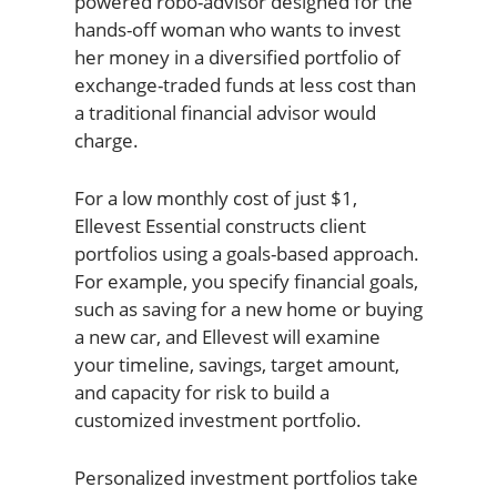
powered robo-advisor designed for the
hands-off woman who wants to invest
her money in a diversified portfolio of
exchange-traded funds at less cost than
a traditional financial advisor would
charge.
For a low monthly cost of just $1,
Ellevest Essential constructs client
portfolios using a goals-based approach.
For example, you specify financial goals,
such as saving for a new home or buying
a new car, and Ellevest will examine
your timeline, savings, target amount,
and capacity for risk to build a
customized investment portfolio.
Personalized investment portfolios take