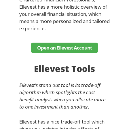
Ellevest has a more holistic overview of
your overall financial situation, which
means a more personalized and tailored
experience.
Open an Ellevest Account
Ellevest Tools
Ellevest’s stand out tool is its trade-off
algorithm which spotlights the cost-
benefit analysis when you allocate more
to one investment than another.
Ellevest has a nice trade-off tool which
gives you insights into the effects of