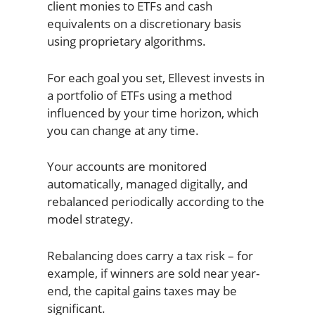
client monies to ETFs and cash
equivalents on a discretionary basis
using proprietary algorithms.
For each goal you set, Ellevest invests in
a portfolio of ETFs using a method
influenced by your time horizon, which
you can change at any time.
Your accounts are monitored
automatically, managed digitally, and
rebalanced periodically according to the
model strategy.
Rebalancing does carry a tax risk – for
example, if winners are sold near year-
end, the capital gains taxes may be
significant.