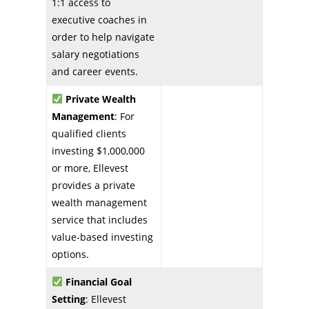
1:1 access to
executive coaches in
order to help navigate
salary negotiations
and career events.
Private Wealth
Management
: For
qualified clients
investing $1,000,000
or more, Ellevest
provides a private
wealth management
service that includes
value-based investing
options.
Financial Goal
Setting
: Ellevest