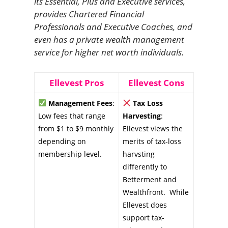
its Essential, Plus and Executive services,
provides Chartered Financial
Professionals and Executive Coaches, and
even has a private wealth management
service for higher net worth individuals.
Ellevest Pros
Ellevest Cons
Management Fees
:
Tax Loss
Low fees that range
Harvesting
:
from $1 to $9 monthly
Ellevest views the
depending on
merits of tax-loss
membership level.
harvsting
differently to
Betterment and
Wealthfront. While
Ellevest does
support tax-