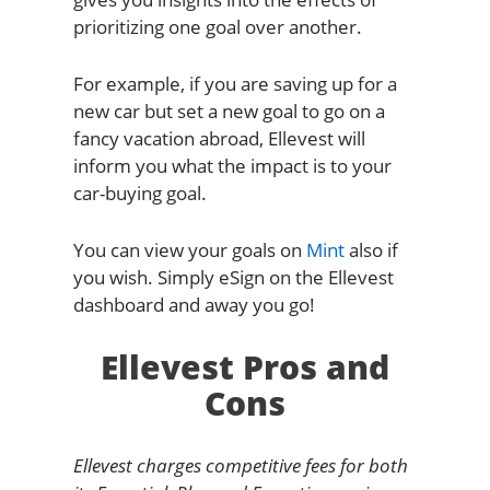
prioritizing one goal over another.
For example, if you are saving up for a
new car but set a new goal to go on a
fancy vacation abroad, Ellevest will
inform you what the impact is to your
car-buying goal.
You can view your goals on
Mint
also if
you wish. Simply eSign on the Ellevest
dashboard and away you go!
Ellevest Pros and
Cons
Ellevest charges competitive fees for both