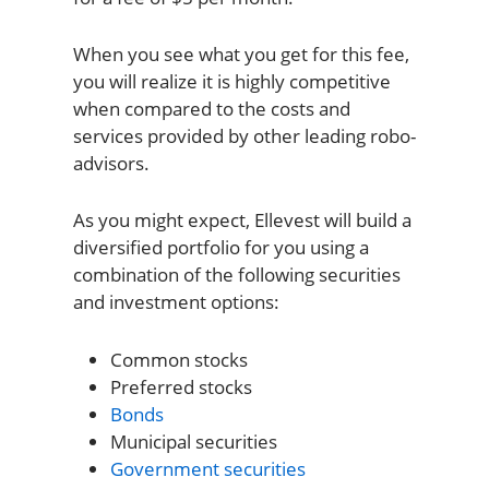
When you see what you get for this fee,
you will realize it is highly competitive
when compared to the costs and
services provided by other leading robo-
advisors.
As you might expect, Ellevest will build a
diversified portfolio for you using a
combination of the following securities
and investment options:
Common stocks
Preferred stocks
Bonds
Municipal securities
Government securities