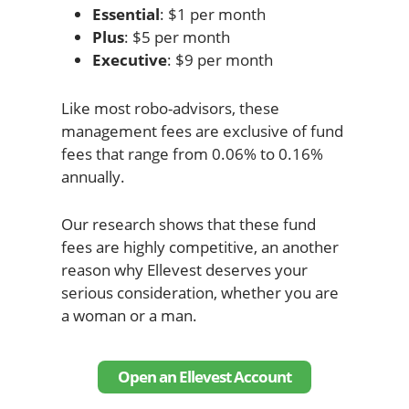
Essential
: $1 per month
Plus
: $5 per month
Executive
: $9 per month
Like most robo-advisors, these
management fees are exclusive of fund
fees that range from 0.06% to 0.16%
annually.
Our research shows that these fund
fees are highly competitive, an another
reason why Ellevest deserves your
serious consideration, whether you are
a woman or a man.
Open an Ellevest Account