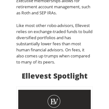
Executive
memberships allows for
retirement account management, such
as Roth and SEP IRAs.
Like most other robo-advisors, Ellevest
relies on exchange-traded funds to build
diversified portfolios and has
substantially lower fees than most
human financial advisors. On fees, it
also comes up trumps when compared
to many of its peers.
Ellevest Spotlight