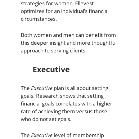
strategies for women, Ellevest
optimizes for an individual’s financial
circumstances.
Both women and men can benefit from
this deeper insight and more thoughtful
approach to serving clients.
Executive
The
Executive
plan is all about setting
goals. Research shows that setting
financial goals correlates with a higher
rate of achieving them versus those
who do not set goals.
The
Executive
level of membership