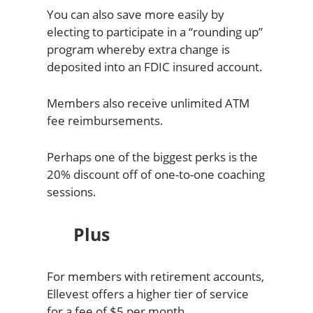
You can also save more easily by
electing to participate in a “rounding up”
program whereby extra change is
deposited into an FDIC insured account.
Members also receive unlimited ATM
fee reimbursements.
Perhaps one of the biggest perks is the
20% discount off of one-to-one coaching
sessions.
Plus
For members with retirement accounts,
Ellevest offers a higher tier of service
for a fee of $5 per month.