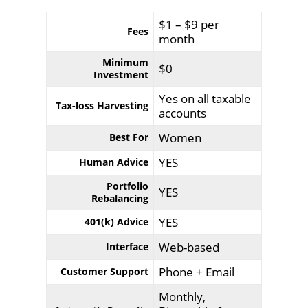
$1 – $9 per
Fees
month
Minimum
$0
Investment
Yes on all taxable
Tax-loss Harvesting
accounts
Women
Best For
YES
Human Advice
Portfolio
YES
Rebalancing
YES
401(k) Advice
Web-based
Interface
Phone + Email
Customer Support
Monthly,