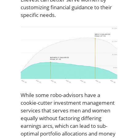
customizing financial guidance to their
specific needs.
While some robo-advisors have a
cookie-cutter investment management
services that serves men and women
equally without factoring differing
earnings arcs, which can lead to sub-
optimal portfolio allocations and money