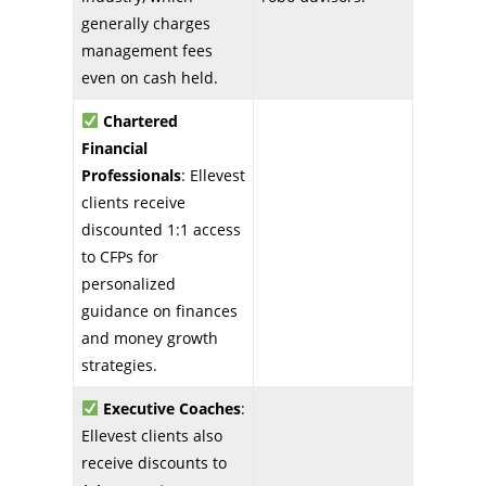
generally charges
management fees
even on cash held.
Chartered
Financial
Professionals
: Ellevest
clients receive
discounted 1:1 access
to CFPs for
personalized
guidance on finances
and money growth
strategies.
Executive Coaches
:
Ellevest clients also
receive discounts to