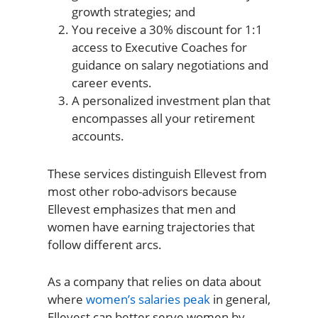
growth strategies; and
You receive a 30% discount for 1:1
access to Executive Coaches for
guidance on salary negotiations and
career events.
A personalized investment plan that
encompasses all your retirement
accounts.
These services distinguish Ellevest from
most other robo-advisors because
Ellevest emphasizes that men and
women have earning trajectories that
follow different arcs.
As a company that relies on data about
where
women’s salaries peak
in general,
Ellevest can better serve women by