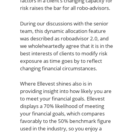
factors in a client’s changing capacity for
risk raises the bar for all robo-advisors.
During our discussions with the senior
team, this dynamic allocation feature
was described as roboadvisor 2.0, and
we wholeheartedly agree that it is in the
best interests of clients to modify risk
exposure as time goes by to reflect
changing financial circumstances.
Where Ellevest shines also is in
providing insight into how likely you are
to meet your financial goals. Ellevest
displays a 70% likelihood of meeting
your financial goals, which compares
favorably to the 50% benchmark figure
used in the industry, so you enjoy a