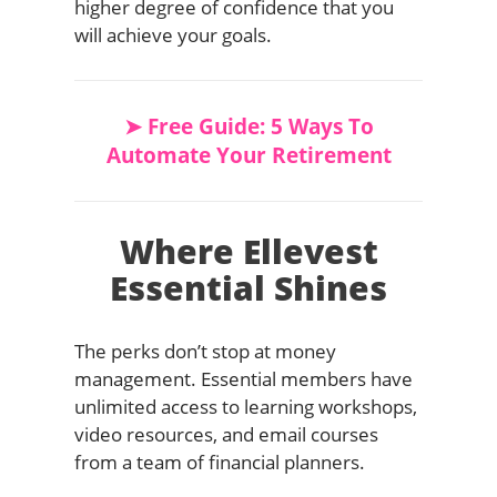
higher degree of confidence that you
will achieve your goals.
➤ Free Guide: 5 Ways To
Automate Your Retirement
Where Ellevest
Essential Shines
The perks don’t stop at money
management. Essential members have
unlimited access to learning workshops,
video resources, and email courses
from a team of financial planners.