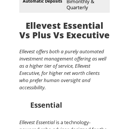
Bimonthly &
Automatic Deposits
Quarterly
Ellevest Essential
Vs Plus Vs Executive
Ellevest offers both a purely automated
investment management offering as well
as a higher tier of service, Ellevest
Executive, for higher net worth clients
who prefer human oversight and
accessibility.
Essential
Ellevest Essential
is a technology-