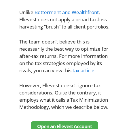
Unlike
Betterment and Wealthfront
,
Ellevest does not apply a broad tax-loss
harvesting “brush” to all client portfolios.
The team doesn’t believe this is
necessarily the best way to optimize for
after-tax returns. For more information
on the tax strategies employed by its
rivals, you can view this
tax article
.
However, Ellevest doesn’t ignore tax
considerations. Quite the contrary, it
employs what it calls a Tax Minimization
Methodology, which we describe below.
Open an Ellevest Account