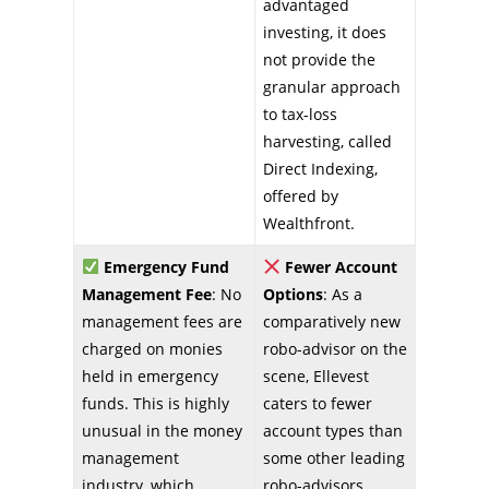
advantaged
investing, it does
not provide the
granular approach
to tax-loss
harvesting, called
Direct Indexing,
offered by
Wealthfront.
Emergency Fund
Fewer Account
Management Fee
: No
Options
: As a
management fees are
comparatively new
charged on monies
robo-advisor on the
held in emergency
scene, Ellevest
funds. This is highly
caters to fewer
unusual in the money
account types than
management
some other leading
industry, which
robo-advisors.