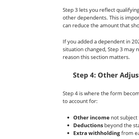
Step 3 lets you reflect qualifyin
other dependents. This is import
can reduce the amount that sho
If you added a dependent in 202
situation changed, Step 3 may 
reason this section matters.
Step 4: Other Adju
Step 4 is where the form become
to account for:
Other income
not subject 
Deductions
beyond the st
Extra withholding
from e