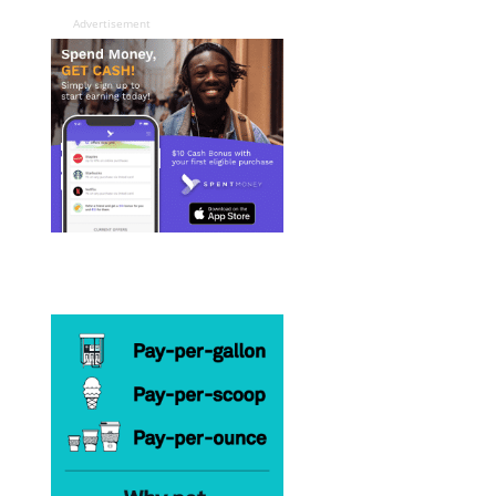
Advertisement