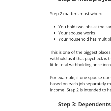
Step 2 matters most when:
You hold two jobs at the s
Your spouse works
Your household has multip
This is one of the biggest pla
withhold as if that paycheck is
little total withholding once i
For example, if one spouse ear
based on each job separately m
income. Step 2 is intended to he
Step 3: Dependents