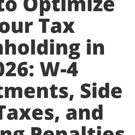
to Optimize
our Tax
holding in
026: W-4
tments, Side
Taxes, and
ng Penalties