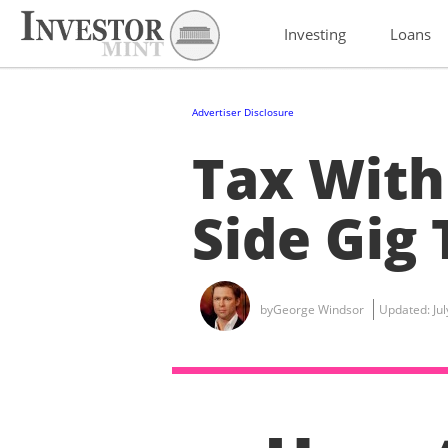
Investing
Loans
Advertiser Disclosure
Tax With
Side Gig 
by
George Windsor
Updated:
Ju