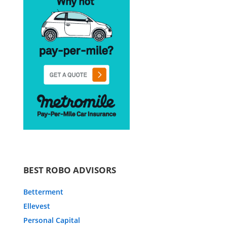
BEST ROBO ADVISORS
Betterment
Ellevest
Personal Capital