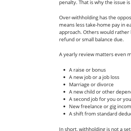
penalty. That is why the issue is
Over-withholding has the opposit
means less take-home pay in ea
approach. Others would rather 
refund or small balance due.
A yearly review matters even m
A raise or bonus
A new job or a job loss
Marriage or divorce
A new child or other depe
A second job for you or yo
New freelance or gig inco
A shift from standard dedu
In short, withholding is not a set