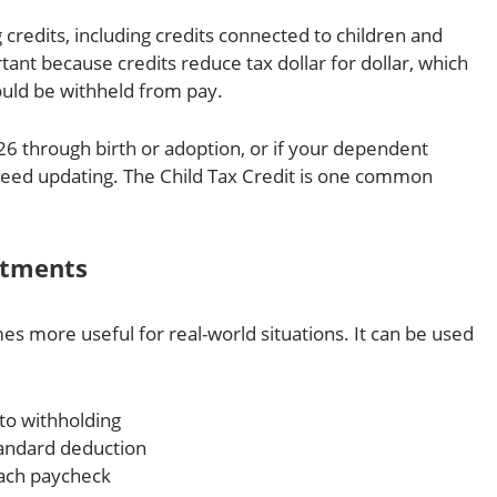
g credits, including credits connected to children and
ant because credits reduce tax dollar for dollar, which
uld be withheld from pay.
6 through birth or adoption, or if your dependent
need updating. The Child Tax Credit is one common
stments
s more useful for real-world situations. It can be used
to withholding
andard deduction
ach paycheck