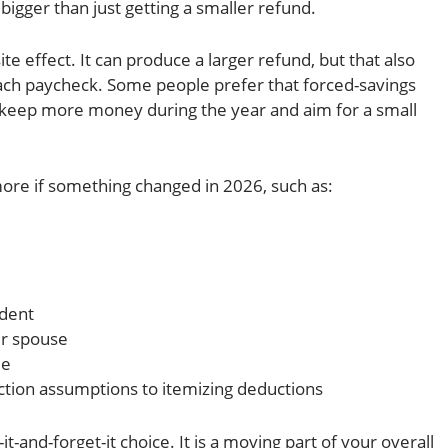
 bigger than just getting a smaller refund.
e effect. It can produce a larger refund, but that also
ch paycheck. Some people prefer that forced-savings
keep more money during the year and aim for a small
ore if something changed in 2026, such as:
ndent
ur spouse
me
ction assumptions to itemizing deductions
-it-and-forget-it choice. It is a moving part of your overall