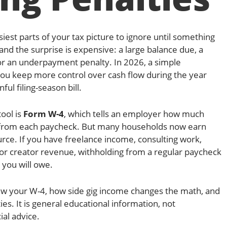
siest parts of your tax picture to ignore until something
and the surprise is expensive: a large balance due, a
or an underpayment penalty. In 2026, a simple
you keep more control over cash flow during the year
ful filing-season bill.
ool is
Form W-4
, which tells an employer how much
d from each paycheck. But many households now earn
e. If you have freelance income, consulting work,
 or creator revenue, withholding from a regular paycheck
 you will owe.
iew your W-4, how side gig income changes the math, and
ies. It is general educational information, not
ial advice.