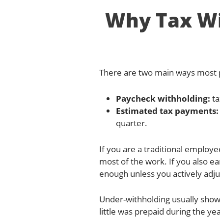
Why Tax Wi
There are two main ways most p
Paycheck withholding:
ta
Estimated tax payments:
quarter.
If you are a traditional employ
most of the work. If you also e
enough unless you actively adjus
Under-withholding usually show
little was prepaid during the 