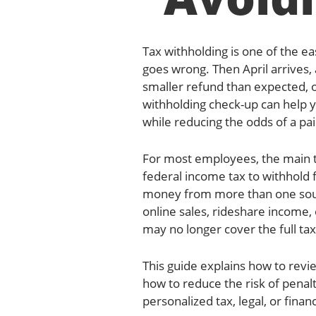
Tax withholding is one of the ea
goes wrong. Then April arrives, 
smaller refund than expected, 
withholding check-up can help 
while reducing the odds of a pain
For most employees, the main t
federal income tax to withhol
money from more than one sourc
online sales, rideshare income,
may no longer cover the full tax
This guide explains how to rev
how to reduce the risk of penalt
personalized tax, legal, or financ