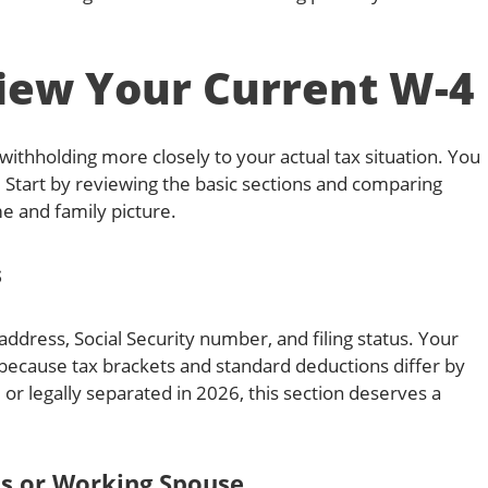
iew Your Current W-4
ithholding more closely to your actual tax situation. You
 Start by reviewing the basic sections and comparing
e and family picture.
s
ddress, Social Security number, and filing status. Your
g because tax brackets and standard deductions differ by
, or legally separated in 2026, this section deserves a
bs or Working Spouse