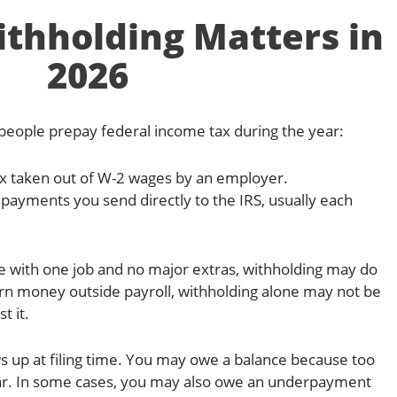
thholding Matters in
2026
eople prepay federal income tax during the year:
x taken out of W-2 wages by an employer.
payments you send directly to the IRS, usually each
ee with one job and no major extras, withholding may do
arn money outside payroll, withholding alone may not be
t it.
s up at filing time. You may owe a balance because too
year. In some cases, you may also owe an underpayment