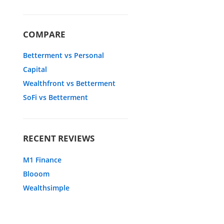
COMPARE
Betterment vs Personal
Capital
Wealthfront vs Betterment
SoFi vs Betterment
RECENT REVIEWS
M1 Finance
Blooom
Wealthsimple