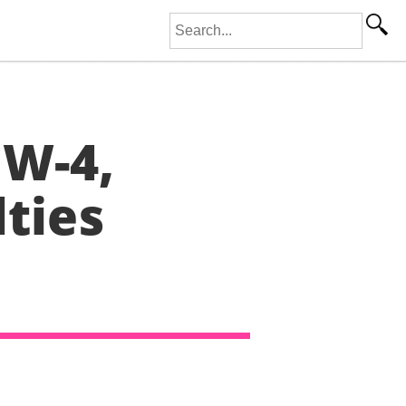
Search for:
 W-4,
lties