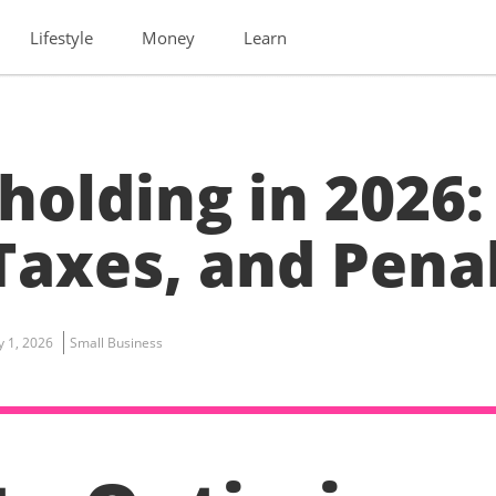
Lifestyle
Money
Learn
holding in 2026:
Taxes, and Pena
ly 1, 2026
Small Business