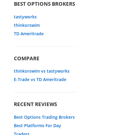
BEST OPTIONS BROKERS
tastyworks
thinkorswim
TD Ameritrade
COMPARE
thinkorswim vs tastyworks
E-Trade vs TD Ameritrade
RECENT REVIEWS
Best Options Trading Brokers
Best Platforms For Day
Traders