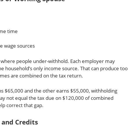
ame time
le wage sources
ces where people under-withhold. Each employer may
 the household’s only income source. That can produce too
ncomes are combined on the tax return.
ns $65,000 and the other earns $55,000, withholding
ay not equal the tax due on $120,000 of combined
lp correct that gap.
 and Credits