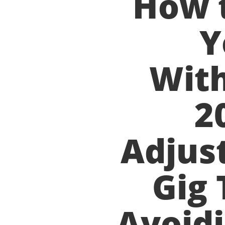
How 
Y
With
2
Adjus
Gig 
Avoidi