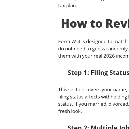
tax plan.
How to Rev
Form W-4 is designed to match w
do not need to guess randomly.
them with your real 2026 incom
Step 1: Filing Statu
This section covers your name, a
filing status affects withholdin
status. If you married, divorced
fresh look.
Step 2: Multiple Jo