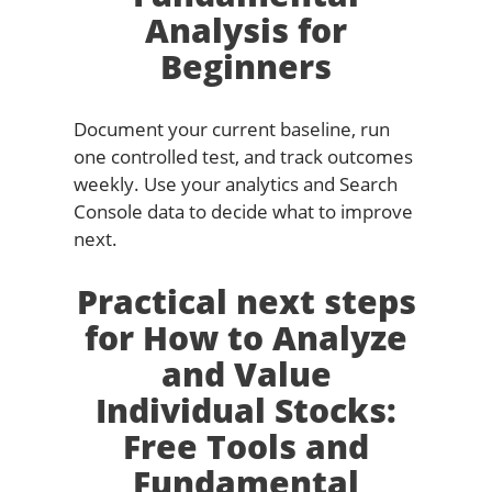
Analysis for
Beginners
Document your current baseline, run
one controlled test, and track outcomes
weekly. Use your analytics and Search
Console data to decide what to improve
next.
Practical next steps
for How to Analyze
and Value
Individual Stocks:
Free Tools and
Fundamental