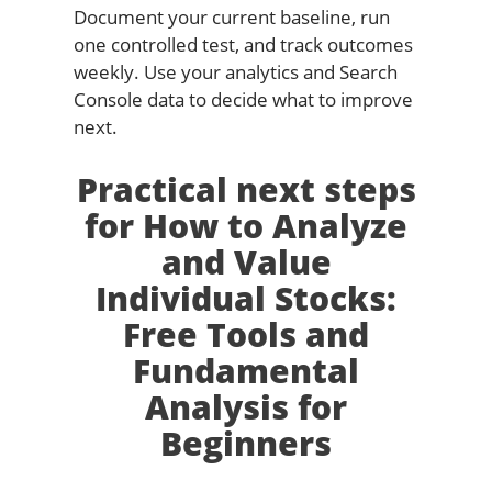
Document your current baseline, run
one controlled test, and track outcomes
weekly. Use your analytics and Search
Console data to decide what to improve
next.
Practical next steps
for How to Analyze
and Value
Individual Stocks:
Free Tools and
Fundamental
Analysis for
Beginners