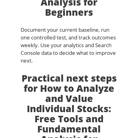
Analysis for
Beginners
Document your current baseline, run
one controlled test, and track outcomes
weekly. Use your analytics and Search
Console data to decide what to improve
next.
Practical next steps
for How to Analyze
and Value
Individual Stocks:
Free Tools and
Fundamental