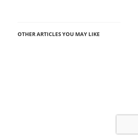
OTHER ARTICLES YOU MAY LIKE