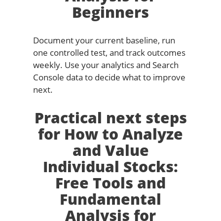
Beginners
Document your current baseline, run
one controlled test, and track outcomes
weekly. Use your analytics and Search
Console data to decide what to improve
next.
Practical next steps
for How to Analyze
and Value
Individual Stocks:
Free Tools and
Fundamental
Analysis for