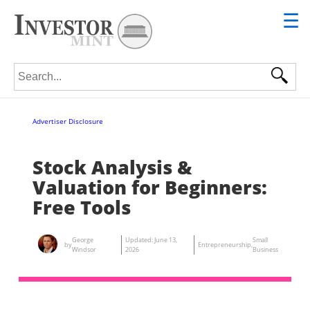
☰
Search for:
Advertiser Disclosure
Stock Analysis &
Valuation for Beginners:
Free Tools
George
Updated:
June 13,
Small
by
Entrepreneurship
,
Windsor
2026
Business