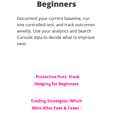
Beginners
Document your current baseline, run
one controlled test, and track outcomes
weekly. Use your analytics and Search
Console data to decide what to improve
next.
‹
Protective Puts: Stock
Hedging for Beginners
Trading Strategies: Which
Wins After Fees & Taxes
›