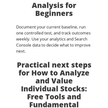
Analysis for
Beginners
Document your current baseline, run
one controlled test, and track outcomes
weekly. Use your analytics and Search
Console data to decide what to improve
next.
Practical next steps
for How to Analyze
and Value
Individual Stocks:
Free Tools and
Fundamental