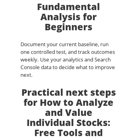
Fundamental
Analysis for
Beginners
Document your current baseline, run
one controlled test, and track outcomes
weekly. Use your analytics and Search
Console data to decide what to improve
next.
Practical next steps
for How to Analyze
and Value
Individual Stocks:
Free Tools and