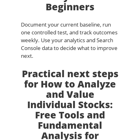
Beginners
Document your current baseline, run
one controlled test, and track outcomes
weekly. Use your analytics and Search
Console data to decide what to improve
next.
Practical next steps
for How to Analyze
and Value
Individual Stocks:
Free Tools and
Fundamental
Analysis for