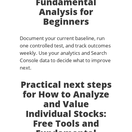
Fundamental
Analysis for
Beginners
Document your current baseline, run
one controlled test, and track outcomes
weekly. Use your analytics and Search
Console data to decide what to improve
next.
Practical next steps
for How to Analyze
and Value
Individual Stocks:
Free Tools and