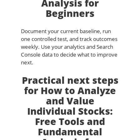
Analysis for
Beginners
Document your current baseline, run
one controlled test, and track outcomes
weekly. Use your analytics and Search
Console data to decide what to improve
next.
Practical next steps
for How to Analyze
and Value
Individual Stocks:
Free Tools and
Fundamental