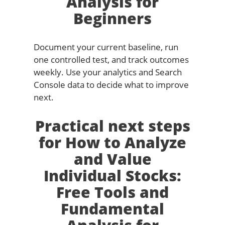
Analysis for
Beginners
Document your current baseline, run
one controlled test, and track outcomes
weekly. Use your analytics and Search
Console data to decide what to improve
next.
Practical next steps
for How to Analyze
and Value
Individual Stocks:
Free Tools and
Fundamental