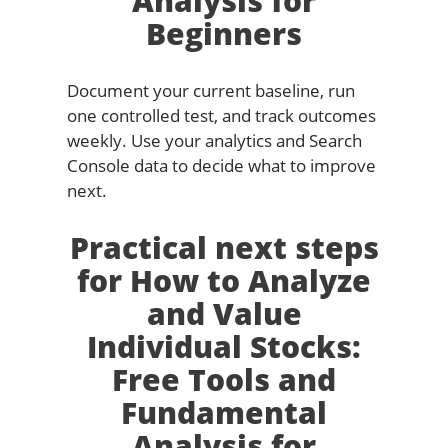
Analysis for
Beginners
Document your current baseline, run
one controlled test, and track outcomes
weekly. Use your analytics and Search
Console data to decide what to improve
next.
Practical next steps
for How to Analyze
and Value
Individual Stocks:
Free Tools and
Fundamental
Analysis for