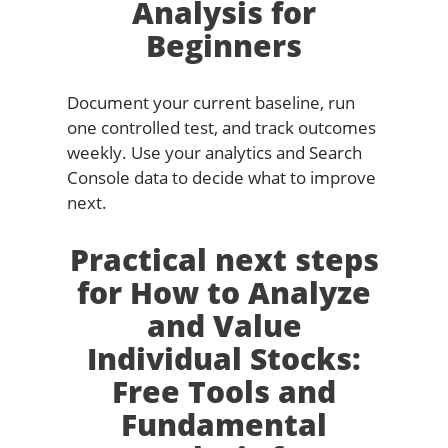
Analysis for
Beginners
Document your current baseline, run
one controlled test, and track outcomes
weekly. Use your analytics and Search
Console data to decide what to improve
next.
Practical next steps
for How to Analyze
and Value
Individual Stocks:
Free Tools and
Fundamental