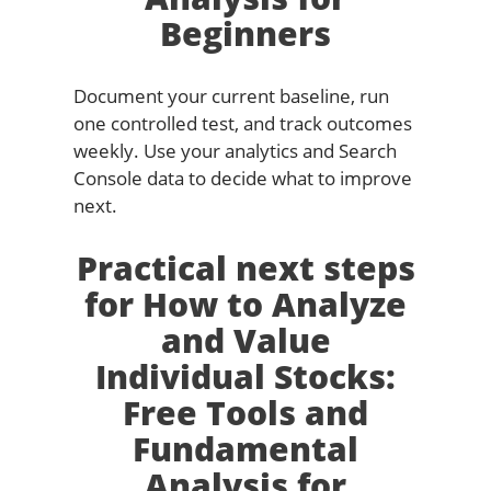
Beginners
Document your current baseline, run
one controlled test, and track outcomes
weekly. Use your analytics and Search
Console data to decide what to improve
next.
Practical next steps
for How to Analyze
and Value
Individual Stocks:
Free Tools and
Fundamental
Analysis for