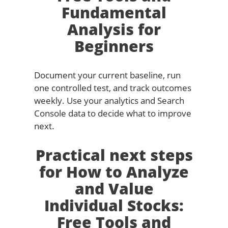
Fundamental
Analysis for
Beginners
Document your current baseline, run
one controlled test, and track outcomes
weekly. Use your analytics and Search
Console data to decide what to improve
next.
Practical next steps
for How to Analyze
and Value
Individual Stocks:
Free Tools and