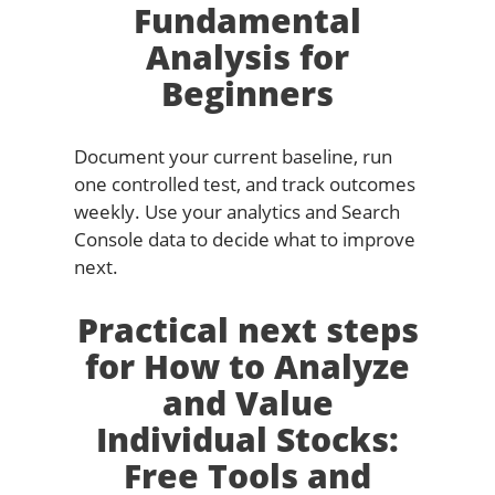
Fundamental
Analysis for
Beginners
Document your current baseline, run
one controlled test, and track outcomes
weekly. Use your analytics and Search
Console data to decide what to improve
next.
Practical next steps
for How to Analyze
and Value
Individual Stocks:
Free Tools and