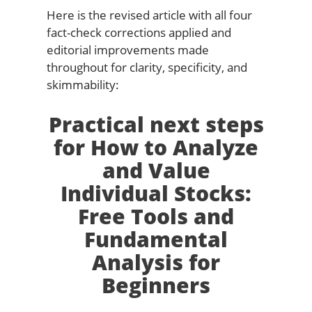
Here is the revised article with all four
fact-check corrections applied and
editorial improvements made
throughout for clarity, specificity, and
skimmability:
Practical next steps
for How to Analyze
and Value
Individual Stocks:
Free Tools and
Fundamental
Analysis for
Beginners