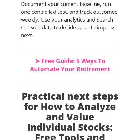
Document your current baseline, run
one controlled test, and track outcomes
weekly. Use your analytics and Search
Console data to decide what to improve
next.
➤ Free Guide: 5 Ways To
Automate Your Retirement
Practical next steps
for How to Analyze
and Value
Individual Stocks:
Free Tools and