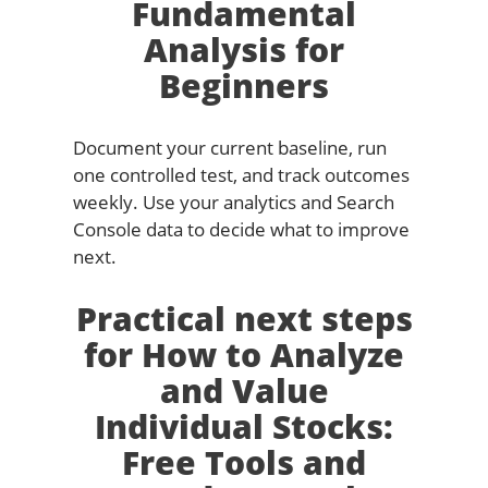
Fundamental
Analysis for
Beginners
Document your current baseline, run
one controlled test, and track outcomes
weekly. Use your analytics and Search
Console data to decide what to improve
next.
Practical next steps
for How to Analyze
and Value
Individual Stocks:
Free Tools and