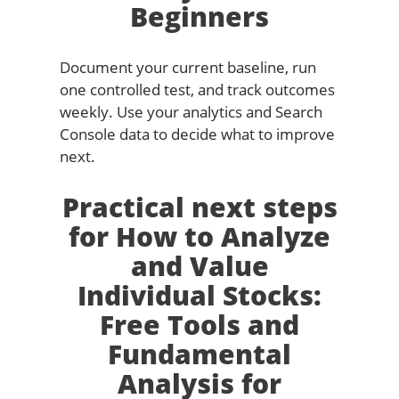
Beginners
Document your current baseline, run
one controlled test, and track outcomes
weekly. Use your analytics and Search
Console data to decide what to improve
next.
Practical next steps
for How to Analyze
and Value
Individual Stocks:
Free Tools and
Fundamental
Analysis for