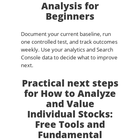
Analysis for
Beginners
Document your current baseline, run
one controlled test, and track outcomes
weekly. Use your analytics and Search
Console data to decide what to improve
next.
Practical next steps
for How to Analyze
and Value
Individual Stocks:
Free Tools and
Fundamental