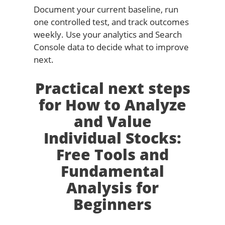
Document your current baseline, run
one controlled test, and track outcomes
weekly. Use your analytics and Search
Console data to decide what to improve
next.
Practical next steps
for How to Analyze
and Value
Individual Stocks:
Free Tools and
Fundamental
Analysis for
Beginners