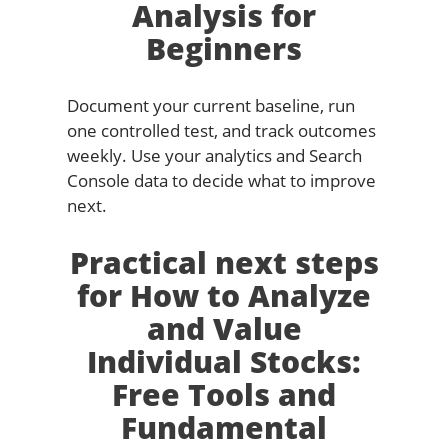
Analysis for
Beginners
Document your current baseline, run
one controlled test, and track outcomes
weekly. Use your analytics and Search
Console data to decide what to improve
next.
Practical next steps
for How to Analyze
and Value
Individual Stocks:
Free Tools and
Fundamental