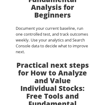
Analysis for
Beginners
Document your current baseline, run
one controlled test, and track outcomes
weekly. Use your analytics and Search
Console data to decide what to improve
next.
Practical next steps
for How to Analyze
and Value
Individual Stocks:
Free Tools and
Fundamental