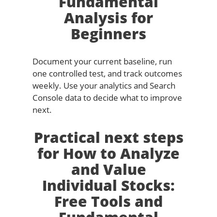
Fundamental
Analysis for
Beginners
Document your current baseline, run
one controlled test, and track outcomes
weekly. Use your analytics and Search
Console data to decide what to improve
next.
Practical next steps
for How to Analyze
and Value
Individual Stocks:
Free Tools and