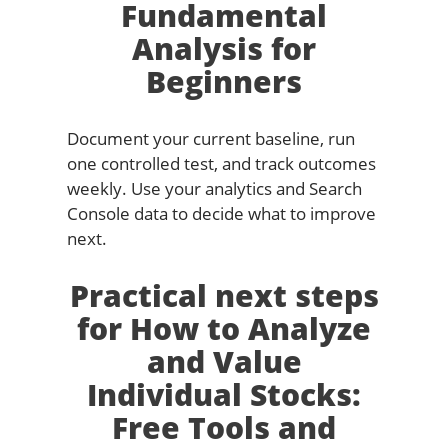
Fundamental
Analysis for
Beginners
Document your current baseline, run
one controlled test, and track outcomes
weekly. Use your analytics and Search
Console data to decide what to improve
next.
Practical next steps
for How to Analyze
and Value
Individual Stocks:
Free Tools and