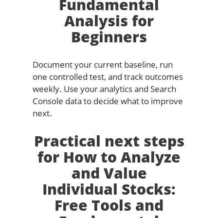
Fundamental
Analysis for
Beginners
Document your current baseline, run
one controlled test, and track outcomes
weekly. Use your analytics and Search
Console data to decide what to improve
next.
Practical next steps
for How to Analyze
and Value
Individual Stocks:
Free Tools and