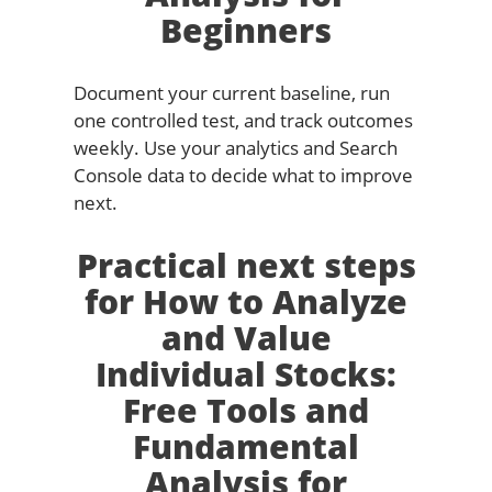
Beginners
Document your current baseline, run
one controlled test, and track outcomes
weekly. Use your analytics and Search
Console data to decide what to improve
next.
Practical next steps
for How to Analyze
and Value
Individual Stocks:
Free Tools and
Fundamental
Analysis for