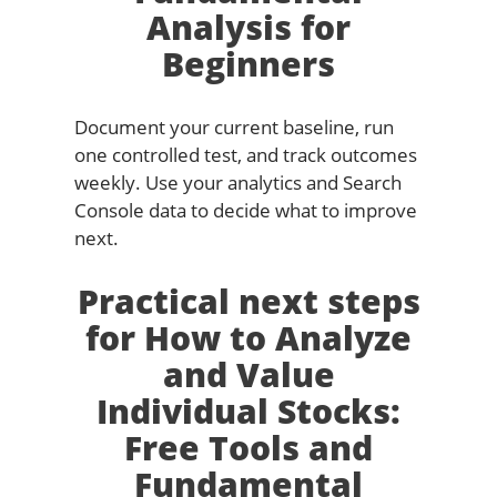
Analysis for
Beginners
Document your current baseline, run
one controlled test, and track outcomes
weekly. Use your analytics and Search
Console data to decide what to improve
next.
Practical next steps
for How to Analyze
and Value
Individual Stocks:
Free Tools and
Fundamental