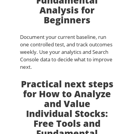
Fundamental
Analysis for
Beginners
Document your current baseline, run
one controlled test, and track outcomes
weekly. Use your analytics and Search
Console data to decide what to improve
next.
Practical next steps
for How to Analyze
and Value
Individual Stocks:
Free Tools and
Fundamental