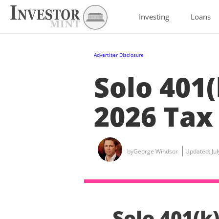
Investing
Loans
Advertiser Disclosure
Solo 401(
2026 Tax
by
George Windsor
Updated:
Ju
Solo 401(k)