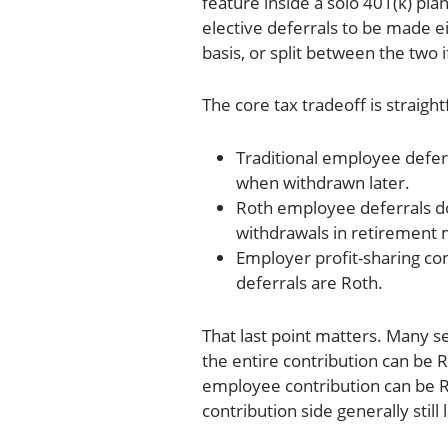
feature inside a solo 401(k) pl
elective deferrals to be made eit
basis, or split between the two 
The core tax tradeoff is straigh
Traditional employee defer
when withdrawn later.
Roth employee deferrals do
withdrawals in retirement 
Employer profit-sharing con
deferrals are Roth.
That last point matters. Many 
the entire contribution can be R
employee contribution can be R
contribution side generally still 