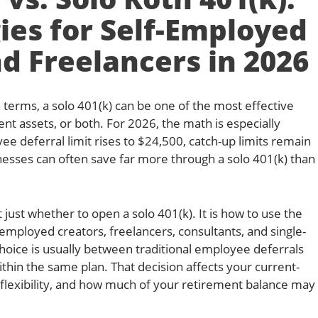
ies for Self-Employed
d Freelancers in 2026
terms, a solo 401(k) can be one of the most effective
ent assets, or both. For 2026, the math is especially
 deferral limit rises to $24,500, catch-up limits remain
esses can often save far more through a solo 401(k) than
 just whether to open a solo 401(k). It is how to use the
f-employed creators, freelancers, consultants, and single-
oice is usually between traditional employee deferrals
hin the same plan. That decision affects your current-
x flexibility, and how much of your retirement balance may