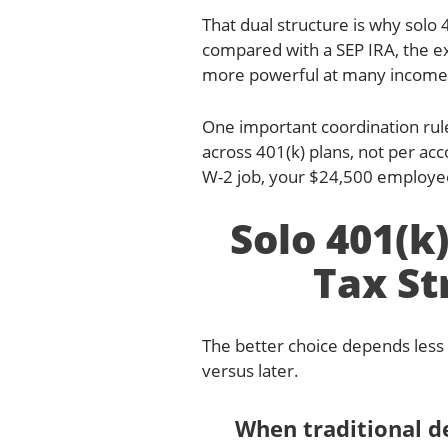
That dual structure is why solo 
compared with a SEP IRA, the e
more powerful at many income 
One important coordination rule
across 401(k) plans, not per acc
W-2 job, your $24,500 employee 
Solo 401(k)
Tax St
The better choice depends less
versus later.
When traditional 