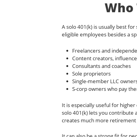
Who T
A solo 401(k) is usually best f
eligible employees besides a sp
Freelancers and independe
Content creators, influence
Consultants and coaches
Sole proprietors
Single-member LLC owner
S-corp owners who pay the
It is especially useful for high
solo 401(k) lets you contribute
creates much more retirement c
It can also be a strong fit for 