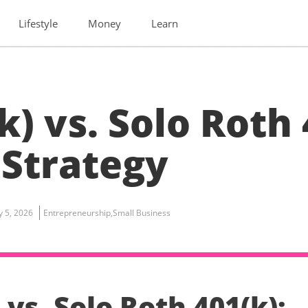
Lifestyle
Money
Learn
k) vs. Solo Roth 
 Strategy
ly 5, 2026
Entrepreneurship
,
Small Business
 vs. Solo Roth 401(k):