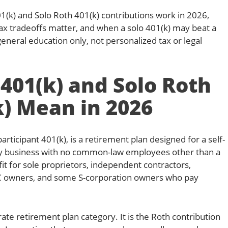
01(k) and Solo Roth 401(k) contributions work in 2026,
ax tradeoffs matter, and when a solo 401(k) may beat a
 general education only, not personalized tax or legal
401(k) and Solo Roth
k) Mean in 2026
participant 401(k), is a retirement plan designed for a self-
y business with no common-law employees other than a
fit for sole proprietors, independent contractors,
C owners, and some S-corporation owners who pay
rate retirement plan category. It is the Roth contribution