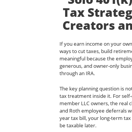
Tax Strateg
Creators an
If you earn income on your own 
ways to cut taxes, build retirem
meaningful because the employee
generous, and owner-only busin
through an IRA.
The key planning question is not
tax treatment inside it. For sel
member LLC owners, the real ch
and Roth employee deferrals wit
year tax bill, your long-term ta
be taxable later.