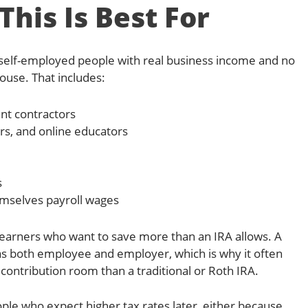
his Is Best For
or self-employed people with real business income and no
ouse. That includes:
nt contractors
rs, and online educators
s
mselves payroll wages
er earners who want to save more than an IRA allows. A
 as both employee and employer, which is why it often
ontribution room than a traditional or Roth IRA.
people who expect higher tax rates later, either because