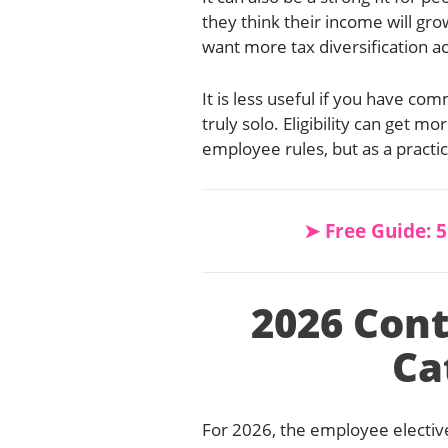
they think their income will gro
want more tax diversification a
It is less useful if you have 
truly solo. Eligibility can get 
employee rules, but as a practic
➤ Free Guide: 
2026 Cont
Ca
For 2026, the employee elective