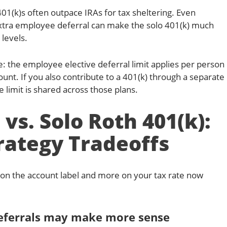
401(k)s often outpace IRAs for tax sheltering. Even
xtra employee deferral can make the solo 401(k) much
levels.
: the employee elective deferral limit applies per person
ount. If you also contribute to a 401(k) through a separate
limit is shared across those plans.
 vs. Solo Roth 401(k):
rategy Tradeoffs
 on the account label and more on your tax rate now
deferrals may make more sense