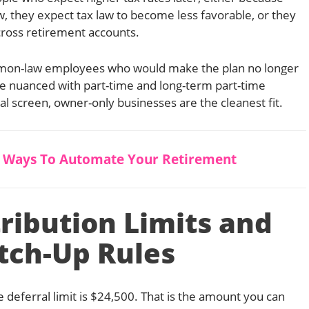
w, they expect tax law to become less favorable, or they
cross retirement accounts.
common-law employees who would make the plan no longer
more nuanced with part-time and long-term part-time
al screen, owner-only businesses are the cleanest fit.
5 Ways To Automate Your Retirement
ribution Limits and
tch-Up Rules
 deferral limit is $24,500. That is the amount you can