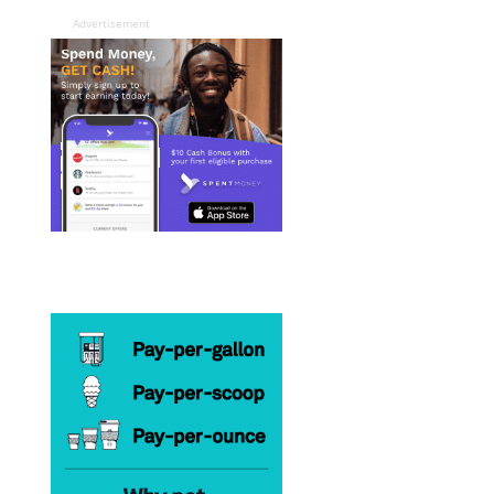
Advertisement