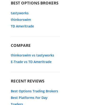
BEST OPTIONS BROKERS
tastyworks
thinkorswim
TD Ameritrade
COMPARE
thinkorswim vs tastyworks
E-Trade vs TD Ameritrade
RECENT REVIEWS
Best Options Trading Brokers
Best Platforms For Day
Traders