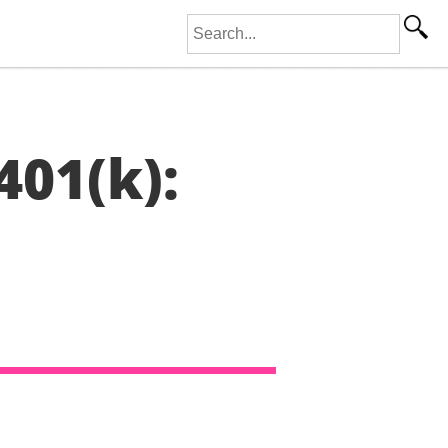
Search for:
401(k):