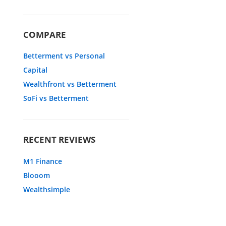
COMPARE
Betterment vs Personal
Capital
Wealthfront vs Betterment
SoFi vs Betterment
RECENT REVIEWS
M1 Finance
Blooom
Wealthsimple