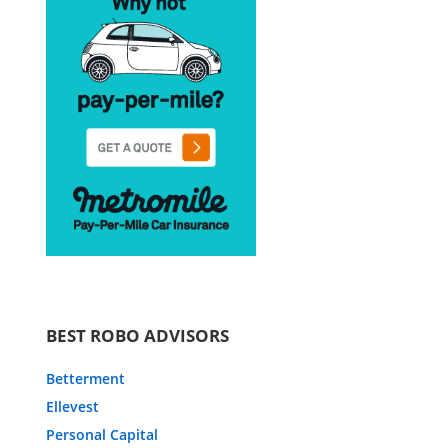
BEST ROBO ADVISORS
Betterment
Ellevest
Personal Capital