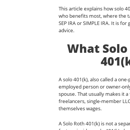
This article explains how solo 4
who benefits most, where the t
SEP IRA or SIMPLE IRA. It is for
advice.
What Solo 
401(
A solo 401(k), also called a one-
employed person or owner-onl
spouse. That usually makes it a 
freelancers, single-member LL
themselves wages.
A Solo Roth 401(k) is not a sepa