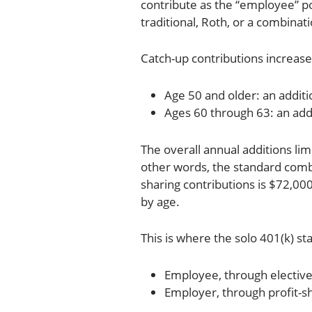
contribute as the “employee” po
traditional, Roth, or a combinat
Catch-up contributions increase
Age 50 and older: an additi
Ages 60 through 63: an add
The overall annual additions lim
other words, the standard comb
sharing contributions is $72,000
by age.
This is where the solo 401(k) s
Employee, through elective
Employer, through profit-s