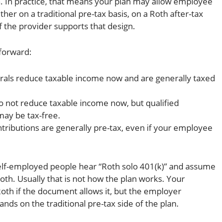
an. In practice, that means your plan may allow employee
her on a traditional pre-tax basis, on a Roth after-tax
if the provider supports that design.
tforward:
rals reduce taxable income now and are generally taxed
 not reduce taxable income now, but qualified
may be tax-free.
tributions are generally pre-tax, even if your employee
self-employed people hear “Roth solo 401(k)” and assume
oth. Usually that is not how the plan works. Your
oth if the document allows it, but the employer
lands on the traditional pre-tax side of the plan.