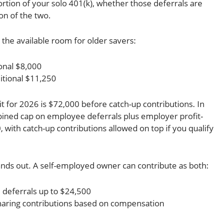
rtion of your solo 401(k), whether those deferrals are
ion of the two.
 the available room for older savers:
onal $8,000
itional $11,250
it for 2026 is $72,000 before catch-up contributions. In
ined cap on employee deferrals plus employer profit-
, with catch-up contributions allowed on top if you qualify
tands out. A self-employed owner can contribute as both:
 deferrals up to $24,500
haring contributions based on compensation