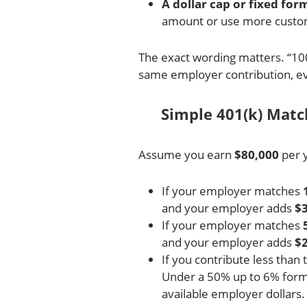
A dollar cap or fixed for
amount or use more custo
The exact wording matters. “10
same employer contribution, ev
Simple 401(k) Mat
Assume you earn
$80,000
per 
If your employer matches
and your employer adds
$3
If your employer matches
and your employer adds
$2
If you contribute less than 
Under a 50% up to 6% formul
available employer dollars.