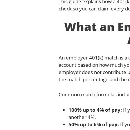
This guide explains how a 401(
check so you can claim every do
What an Em
An employer 401(k) match is a
account based on how much you 
employer does not contribute un
the match percentage and the m
Common match formulas inclu
100% up to 4% of pay:
If 
another 4%.
50% up to 6% of pay:
If y