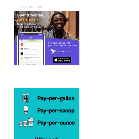
Advertisement