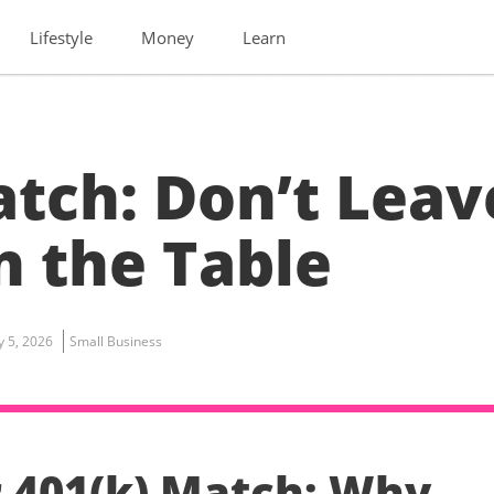
Lifestyle
Money
Learn
atch: Don’t Leav
 the Table
ly 5, 2026
Small Business
 401(k) Match: Why