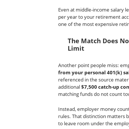
Even at middle-income salary le
per year to your retirement acco
one of the most expensive ret
The Match Does No
Limit
Another point people miss: emp
from your personal 401(k) sal
referenced in the source materi
additional
$7,500 catch-up con
matching funds do not count to
Instead, employer money counts
rules. That distinction matter
to leave room under the employe