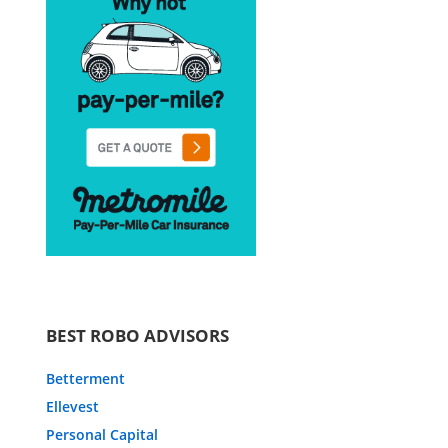
BEST ROBO ADVISORS
Betterment
Ellevest
Personal Capital