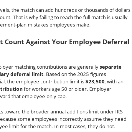
vels, the match can add hundreds or thousands of dollars
unt. That is why failing to reach the full match is usually
irement-plan mistakes employees make.
t Count Against Your Employee Deferral
loyer matching contributions are generally
separate
ary deferral limit
. Based on the 2025 figures
al, the employee contribution limit is
$23,500
, with an
tribution
for workers age 50 or older. Employer
ward that employee-only cap.
 toward the broader annual additions limit under IRS
s because some employees incorrectly assume they need
e limit for the match. In most cases, they do not.