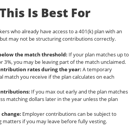
his Is Best For
kers who already have access to a 401(k) plan with an
ut may not be structuring contributions correctly.
below the match threshold:
If your plan matches up to
r 3%, you may be leaving part of the match unclaimed.
ribution rates during the year:
A temporary
al match you receive if the plan calculates on each
ntributions:
If you max out early and the plan matches
s matching dollars later in the year unless the plan
 change:
Employer contributions can be subject to
g matters if you may leave before fully vesting.