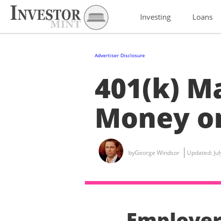
Investing
Loans
Advertiser Disclosure
401(k) M
Money on
by
George Windsor
Updated:
Ju
Employer