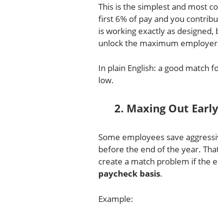
This is the simplest and most
first 6% of pay and you contribu
is working exactly as designed, 
unlock the maximum employer 
In plain English: a good match fo
low.
2. Maxing Out Earl
Some employees save aggressive
before the end of the year. That
create a match problem if the 
paycheck basis
.
Example: