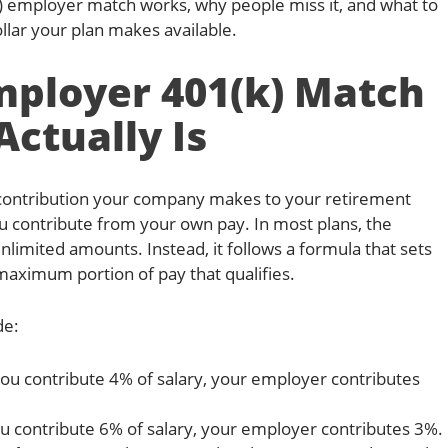
k) employer match works, why people miss it, and what to
llar your plan makes available.
ployer 401(k) Match
Actually Is
 contribution your company makes to your retirement
contribute from your own pay. In most plans, the
limited amounts. Instead, it follows a formula that sets
aximum portion of pay that qualifies.
de:
you contribute 4% of salary, your employer contributes
ou contribute 6% of salary, your employer contributes 3%.