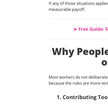
If any of those situations appli
measurable payoff.
➤ Free Guide: 
Why Peopl
o
Most workers do not deliberate
because the rules are more tec
1. Contributing Too