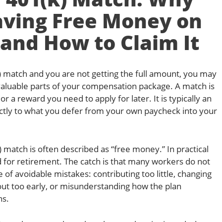
aving Free Money on
 and How to Claim It
) match and you are not getting the full amount, you may
valuable parts of your compensation package. A match is
r a reward you need to apply for later. It is typically an
ectly to what you defer from your own paycheck into your
 match is often described as “free money.” In practical
d for retirement. The catch is that many workers do not
of avoidable mistakes: contributing too little, changing
out too early, or misunderstanding how the plan
ns.