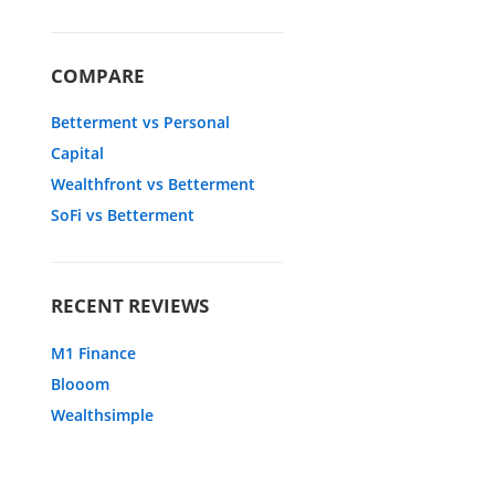
COMPARE
Betterment vs Personal
Capital
Wealthfront vs Betterment
SoFi vs Betterment
RECENT REVIEWS
M1 Finance
Blooom
Wealthsimple