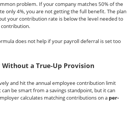
 common problem. If your company matches 50% of the
te only 4%, you are not getting the full benefit. The plan
but your contribution rate is below the level needed to
contribution.
rmula does not help if your payroll deferral is set too
y Without a True-Up Provision
ly and hit the annual employee contribution limit
 can be smart from a savings standpoint, but it can
employer calculates matching contributions on a
per-