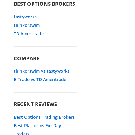
BEST OPTIONS BROKERS
tastyworks
thinkorswim
TD Ameritrade
COMPARE
thinkorswim vs tastyworks
E-Trade vs TD Ameritrade
RECENT REVIEWS
Best Options Trading Brokers
Best Platforms For Day
Traders