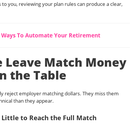
es to you, reviewing your plan rules can produce a clear,
5 Ways To Automate Your Retirement
e Leave Match Money
n the Table
ly reject employer matching dollars. They miss them
hnical than they appear.
 Little to Reach the Full Match