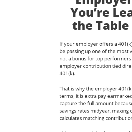
You’re Le
the Table
If your employer offers a 401(k
be passing up one of the most 
not a bonus for top performers o
employer contribution tied dir
401(k).
That is why the employer 401(k)
terms, it is extra pay earmarke
capture the full amount because 
savings rates midyear, maxing 
calculates matching contributio