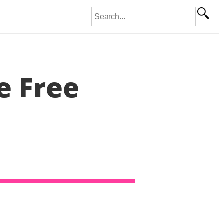
Search for:
e Free