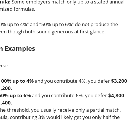
mula:
Some employers match only up to a stated annual
mized formulas.
0% up to 4%” and “50% up to 6%” do not produce the
en though both sound generous at first glance.
ch Examples
year.
100% up to 4%
and you contribute 4%, you defer
$3,200
,200
.
50% up to 6%
and you contribute 6%, you defer
$4,800
,400
.
the threshold, you usually receive only a partial match.
a, contributing 3% would likely get you only half the