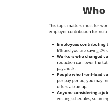
Who T
This topic matters most for wor
employer contribution formula b
Employees contributing 
6% and you are saving 2% o
Workers who changed cont
reduction can lower the tot
paycheck.
People who front-load co
per pay period, you may mis
offers a true-up.
Anyone considering a job
vesting schedules, so timin