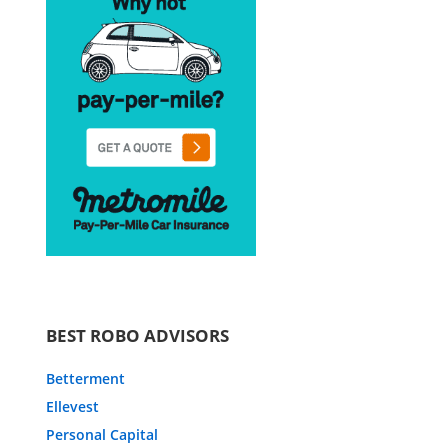
BEST ROBO ADVISORS
Betterment
Ellevest
Personal Capital