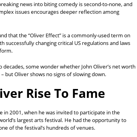
n breaking news into biting comedy is second-to-none, and
omplex issues encourages deeper reflection among
found that the “Oliver Effect” is a commonly-used term on
with successfully changing critical US regulations and laws
tform.
wo decades, some wonder whether John Oliver’s net worth
is – but Oliver shows no signs of slowing down.
iver Rise To Fame
e in 2001, when he was invited to participate in the
orld’s largest arts festival.
He had the opportunity to
one of the festival’s hundreds of venues.