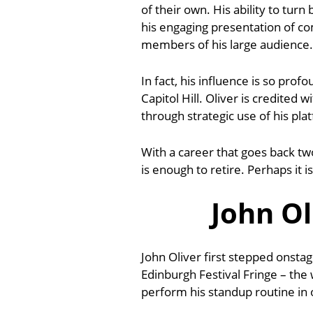
of their own. His ability to tur
his engaging presentation of c
members of his large audience.
In fact, his influence is so pro
Capitol Hill. Oliver is credited 
through strategic use of his pla
With a career that goes back t
is enough to retire. Perhaps it 
John Ol
John Oliver first stepped onstag
Edinburgh Festival Fringe – the w
perform his standup routine in 