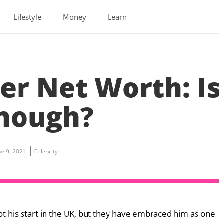
Lifestyle
Money
Learn
er Net Worth: I
Enough?
ne 9, 2021
Celebrity
ot his start in the UK, but they have embraced him as one