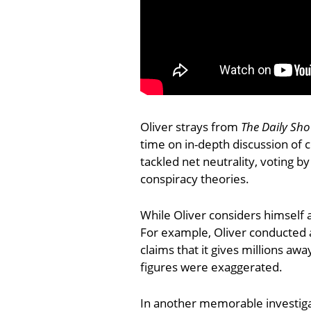
Oliver strays from
The Daily Sh
time on in-depth discussion of 
tackled net neutrality, voting b
conspiracy theories.
While Oliver considers himself a
For example, Oliver conducted a
claims that it gives millions aw
figures were exaggerated.
In another memorable investiga