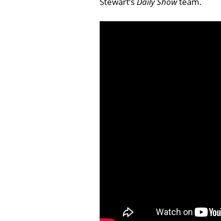
Stewart’s
Daily Show
team.