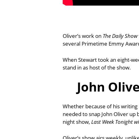
Oliver’s work on
The Daily Show
several Primetime Emmy Awards 
When Stewart took an eight-wee
stand in as host of the show.
John Oliv
Whether because of his writing s
needed to snap John Oliver up 
night show,
Last Week Tonight wi
Oliver’s show airs weekly, unlik