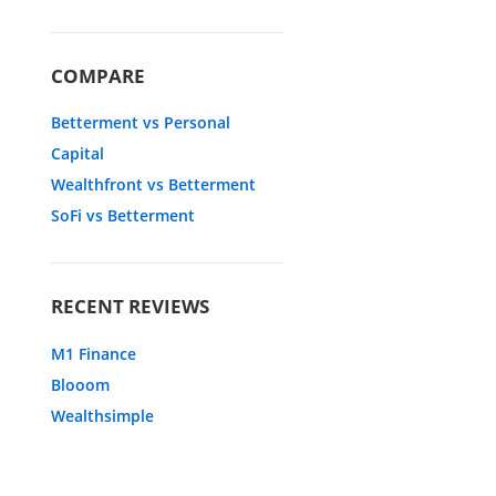
COMPARE
Betterment vs Personal
Capital
Wealthfront vs Betterment
SoFi vs Betterment
RECENT REVIEWS
M1 Finance
Blooom
Wealthsimple