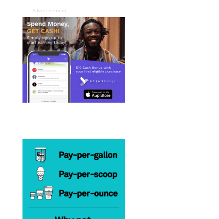
Advertisement