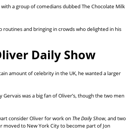
s with a group of comedians dubbed The Chocolate Milk
 routines and bringing in crowds who delighted in his
liver Daily Show
tain amount of celebrity in the UK, he wanted a larger
ky Gervais was a big fan of Oliver’s, though the two men
art consider Oliver for work on
The Daily Show
, and two
ver moved to New York City to become part of Jon