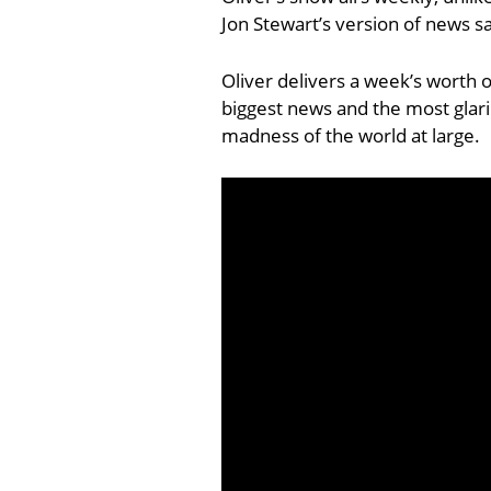
Jon Stewart’s version of news sa
Oliver delivers a week’s worth 
biggest news and the most glarin
madness of the world at large.