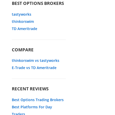
BEST OPTIONS BROKERS
tastyworks
thinkorswim
TD Ameritrade
COMPARE
thinkorswim vs tastyworks
E-Trade vs TD Ameritrade
RECENT REVIEWS
Best Options Trading Brokers
Best Platforms For Day
Traders