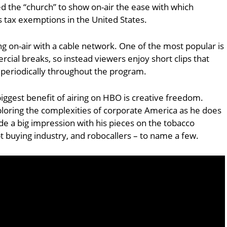
d the “church” to show on-air the ease with which
us tax exemptions in the United States.
g on-air with a cable network. One of the most popular is
cial breaks, so instead viewers enjoy short clips that
eriodically throughout the program.
biggest benefit of airing on HBO is creative freedom.
loring the complexities of corporate America as he does
de a big impression with his pieces on the tobacco
bt buying industry, and robocallers – to name a few.