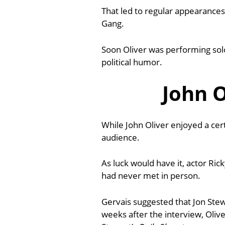
That led to regular appearance
Gang.
Soon Oliver was performing solo
political humor.
John O
While John Oliver enjoyed a cer
audience.
As luck would have it, actor Ric
had never met in person.
Gervais suggested that Jon Stew
weeks after the interview, Oli