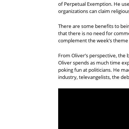
of Perpetual Exemption. He use
organizations can claim religio
There are some benefits to bein
that there is no need for commer
complement the week’s theme p
From Oliver’s perspective, the 
Oliver spends as much time exp
poking fun at politicians. He ma
industry, televangelists, the de