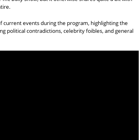
tire.
of current events during the program, highlighting the
g political contradictions, celebrity foibles, and general