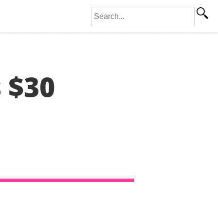
Search for:
s $30