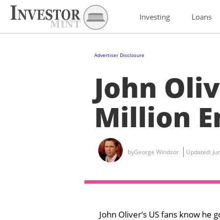
Investing
Loans
Advertiser Disclosure
John Oliv
Million 
by
George Windsor
Updated:
Ju
John Oliver’s US fans know he g