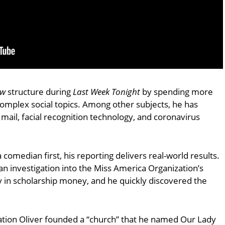
ow
structure during
Last Week Tonight
by spending more
complex social topics. Among other subjects, he has
y mail, facial recognition technology, and coronavirus
 comedian first, his reporting delivers real-world results.
n investigation into the Miss America Organization’s
ay in scholarship money, and he quickly discovered the
tion Oliver founded a “church” that he named Our Lady