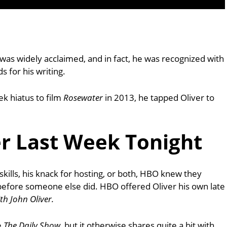
was widely acclaimed, and in fact, he was recognized with
for his writing.
k hiatus to film
Rosewater
in 2013, he tapped Oliver to
er Last Week Tonight
kills, his knack for hosting, or both, HBO knew they
before someone else did. HBO offered Oliver his own late
th John Oliver.
e
The Daily Show
, but it otherwise shares quite a bit with