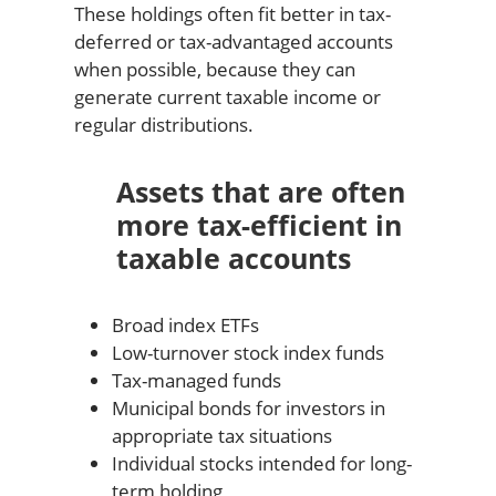
These holdings often fit better in tax-
deferred or tax-advantaged accounts
when possible, because they can
generate current taxable income or
regular distributions.
Assets that are often
more tax-efficient in
taxable accounts
Broad index ETFs
Low-turnover stock index funds
Tax-managed funds
Municipal bonds for investors in
appropriate tax situations
Individual stocks intended for long-
term holding