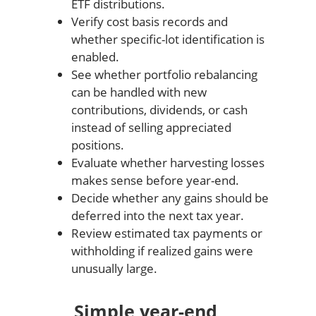
ETF distributions.
Verify cost basis records and
whether specific-lot identification is
enabled.
See whether portfolio rebalancing
can be handled with new
contributions, dividends, or cash
instead of selling appreciated
positions.
Evaluate whether harvesting losses
makes sense before year-end.
Decide whether any gains should be
deferred into the next tax year.
Review estimated tax payments or
withholding if realized gains were
unusually large.
Simple year-end