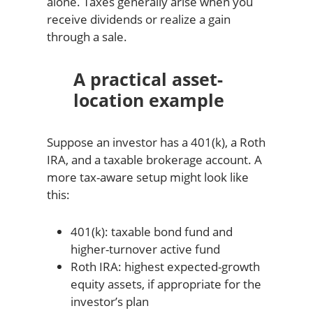
alone. Taxes generally arise when you
receive dividends or realize a gain
through a sale.
A practical asset-
location example
Suppose an investor has a 401(k), a Roth
IRA, and a taxable brokerage account. A
more tax-aware setup might look like
this:
401(k): taxable bond fund and
higher-turnover active fund
Roth IRA: highest expected-growth
equity assets, if appropriate for the
investor’s plan