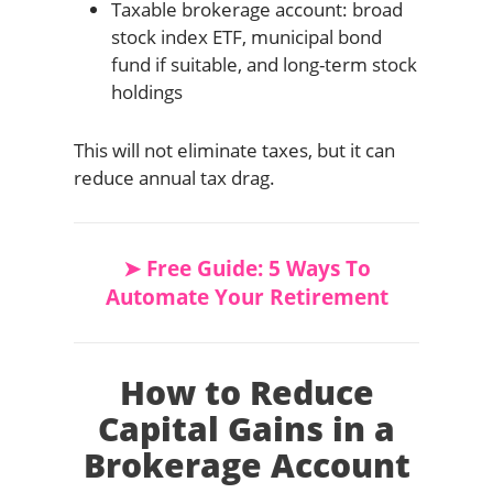
Taxable brokerage account: broad
stock index ETF, municipal bond
fund if suitable, and long-term stock
holdings
This will not eliminate taxes, but it can
reduce annual tax drag.
➤ Free Guide: 5 Ways To
Automate Your Retirement
How to Reduce
Capital Gains in a
Brokerage Account