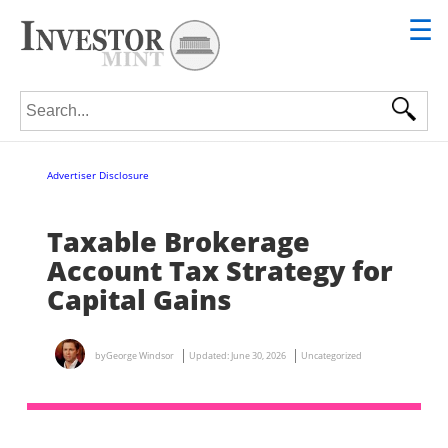
☰
Search for:
Advertiser Disclosure
Taxable Brokerage
Account Tax Strategy for
Capital Gains
by
George Windsor
Updated:
June 30, 2026
Uncategorized