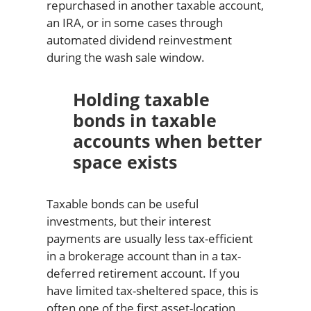
repurchased in another taxable account,
an IRA, or in some cases through
automated dividend reinvestment
during the wash sale window.
Holding taxable
bonds in taxable
accounts when better
space exists
Taxable bonds can be useful
investments, but their interest
payments are usually less tax-efficient
in a brokerage account than in a tax-
deferred retirement account. If you
have limited tax-sheltered space, this is
often one of the first asset-location