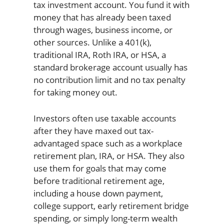
tax investment account. You fund it with
money that has already been taxed
through wages, business income, or
other sources. Unlike a 401(k),
traditional IRA, Roth IRA, or HSA, a
standard brokerage account usually has
no contribution limit and no tax penalty
for taking money out.
Investors often use taxable accounts
after they have maxed out tax-
advantaged space such as a workplace
retirement plan, IRA, or HSA. They also
use them for goals that may come
before traditional retirement age,
including a house down payment,
college support, early retirement bridge
spending, or simply long-term wealth