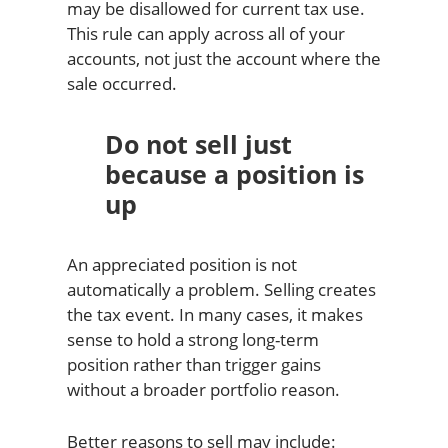
may be disallowed for current tax use.
This rule can apply across all of your
accounts, not just the account where the
sale occurred.
Do not sell just
because a position is
up
An appreciated position is not
automatically a problem. Selling creates
the tax event. In many cases, it makes
sense to hold a strong long-term
position rather than trigger gains
without a broader portfolio reason.
Better reasons to sell may include: