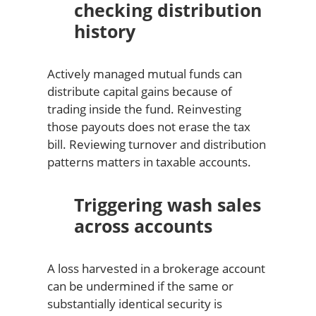
checking distribution
history
Actively managed mutual funds can
distribute capital gains because of
trading inside the fund. Reinvesting
those payouts does not erase the tax
bill. Reviewing turnover and distribution
patterns matters in taxable accounts.
Triggering wash sales
across accounts
A loss harvested in a brokerage account
can be undermined if the same or
substantially identical security is