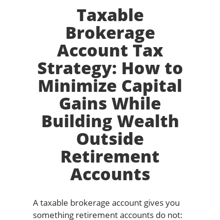
Taxable
Brokerage
Account Tax
Strategy: How to
Minimize Capital
Gains While
Building Wealth
Outside
Retirement
Accounts
A taxable brokerage account gives you
something retirement accounts do not: