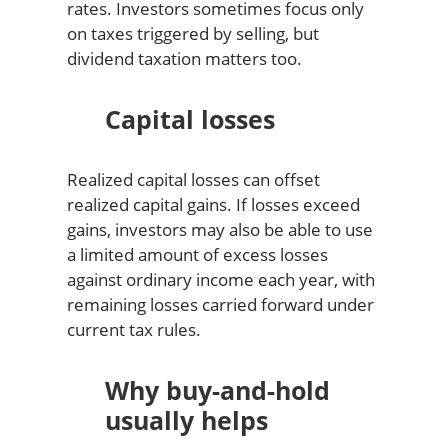
rates. Investors sometimes focus only
on taxes triggered by selling, but
dividend taxation matters too.
Capital losses
Realized capital losses can offset
realized capital gains. If losses exceed
gains, investors may also be able to use
a limited amount of excess losses
against ordinary income each year, with
remaining losses carried forward under
current tax rules.
Why buy-and-hold
usually helps