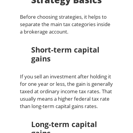
Before choosing strategies, it helps to
separate the main tax categories inside
a brokerage account.
Short-term capital
gains
If you sell an investment after holding it
for one year or less, the gain is generally
taxed at ordinary income tax rates. That
usually means a higher federal tax rate
than long-term capital gains rates.
Long-term capital