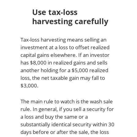
Use tax-loss
harvesting carefully
Tax-loss harvesting means selling an
investment at a loss to offset realized
capital gains elsewhere. If an investor
has $8,000 in realized gains and sells
another holding for a $5,000 realized
loss, the net taxable gain may fall to
$3,000.
The main rule to watch is the wash sale
rule. In general, if you sell a security for
a loss and buy the same or a
substantially identical security within 30
days before or after the sale, the loss