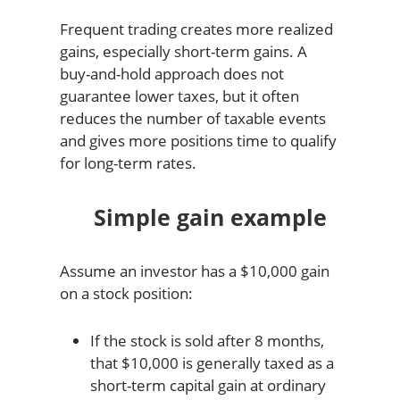
Frequent trading creates more realized
gains, especially short-term gains. A
buy-and-hold approach does not
guarantee lower taxes, but it often
reduces the number of taxable events
and gives more positions time to qualify
for long-term rates.
Simple gain example
Assume an investor has a $10,000 gain
on a stock position:
If the stock is sold after 8 months,
that $10,000 is generally taxed as a
short-term capital gain at ordinary