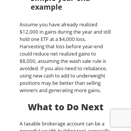
example
Assume you have already realized
$12,000 in gains during the year and still
hold one ETF at a $4,000 loss.
Harvesting that loss before year-end
could reduce net realized gains to
$8,000, assuming the wash sale rule is
avoided. If you also need to rebalance,
using new cash to add to underweight
positions may be better than selling
winners and generating more gains.
What to Do Next
A taxable brokerage account can be a
powerful wealth-building tool, especially