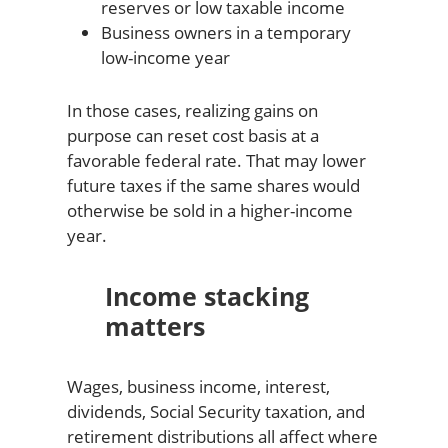
reserves or low taxable income
Business owners in a temporary
low-income year
In those cases, realizing gains on
purpose can reset cost basis at a
favorable federal rate. That may lower
future taxes if the same shares would
otherwise be sold in a higher-income
year.
Income stacking
matters
Wages, business income, interest,
dividends, Social Security taxation, and
retirement distributions all affect where