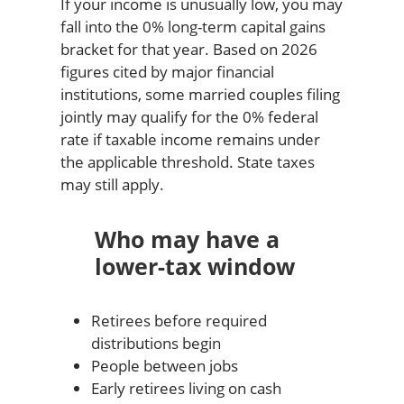
If your income is unusually low, you may
fall into the 0% long-term capital gains
bracket for that year. Based on 2026
figures cited by major financial
institutions, some married couples filing
jointly may qualify for the 0% federal
rate if taxable income remains under
the applicable threshold. State taxes
may still apply.
Who may have a
lower-tax window
Retirees before required
distributions begin
People between jobs
Early retirees living on cash