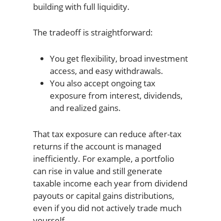
building with full liquidity.
The tradeoff is straightforward:
You get flexibility, broad investment
access, and easy withdrawals.
You also accept ongoing tax
exposure from interest, dividends,
and realized gains.
That tax exposure can reduce after-tax
returns if the account is managed
inefficiently. For example, a portfolio
can rise in value and still generate
taxable income each year from dividend
payouts or capital gains distributions,
even if you did not actively trade much
yourself.