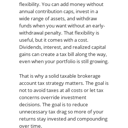
flexibility. You can add money without
annual contribution caps, invest in a
wide range of assets, and withdraw
funds when you want without an early-
withdrawal penalty. That flexibility is
useful, but it comes with a cost.
Dividends, interest, and realized capital
gains can create a tax bill along the way,
even when your portfolio is still growing.
That is why a solid taxable brokerage
account tax strategy matters. The goal is
not to avoid taxes at all costs or let tax
concerns override investment
decisions. The goal is to reduce
unnecessary tax drag so more of your
returns stay invested and compounding
over time.