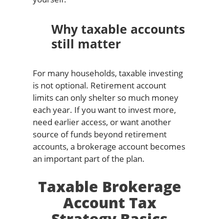
Why taxable accounts
still matter
For many households, taxable investing
is not optional. Retirement account
limits can only shelter so much money
each year. If you want to invest more,
need earlier access, or want another
source of funds beyond retirement
accounts, a brokerage account becomes
an important part of the plan.
Taxable Brokerage
Account Tax
Strategy Basics