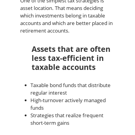
One of the simplest tax strategies is
asset location. That means deciding
which investments belong in taxable
accounts and which are better placed in
retirement accounts.
Assets that are often
less tax-efficient in
taxable accounts
Taxable bond funds that distribute
regular interest
High-turnover actively managed
funds
Strategies that realize frequent
short-term gains