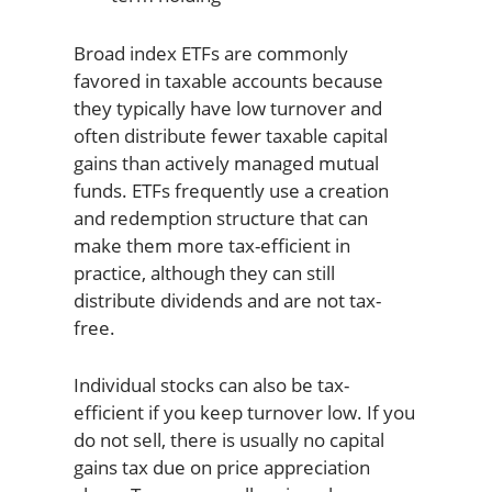
Broad index ETFs are commonly
favored in taxable accounts because
they typically have low turnover and
often distribute fewer taxable capital
gains than actively managed mutual
funds. ETFs frequently use a creation
and redemption structure that can
make them more tax-efficient in
practice, although they can still
distribute dividends and are not tax-
free.
Individual stocks can also be tax-
efficient if you keep turnover low. If you
do not sell, there is usually no capital
gains tax due on price appreciation