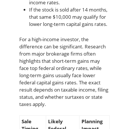
income rates.
If the stock is sold after 14 months,
that same $10,000 may qualify for
lower long-term capital gains rates.
For a high-income investor, the
difference can be significant. Research
from major brokerage firms often
highlights that short-term gains may
face top federal ordinary rates, while
long-term gains usually face lower
federal capital gains rates. The exact
result depends on taxable income, filing
status, and whether surtaxes or state
taxes apply.
Sale
Likely
Planning
Timing
Federal
Impact