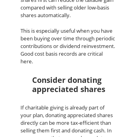
compared with selling older low-basis
shares automatically.
This is especially useful when you have
been buying over time through periodic
contributions or dividend reinvestment.
Good cost basis records are critical
here.
Consider donating
appreciated shares
If charitable giving is already part of
your plan, donating appreciated shares
directly can be more tax-efficient than
selling them first and donating cash. In