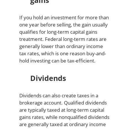
gains
If you hold an investment for more than
one year before selling, the gain usually
qualifies for long-term capital gains
treatment. Federal long-term rates are
generally lower than ordinary income
tax rates, which is one reason buy-and-
hold investing can be tax-efficient.
Dividends
Dividends can also create taxes in a
brokerage account. Qualified dividends
are typically taxed at long-term capital
gains rates, while nonqualified dividends
are generally taxed at ordinary income