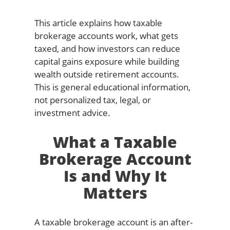
This article explains how taxable
brokerage accounts work, what gets
taxed, and how investors can reduce
capital gains exposure while building
wealth outside retirement accounts.
This is general educational information,
not personalized tax, legal, or
investment advice.
What a Taxable
Brokerage Account
Is and Why It
Matters
A taxable brokerage account is an after-