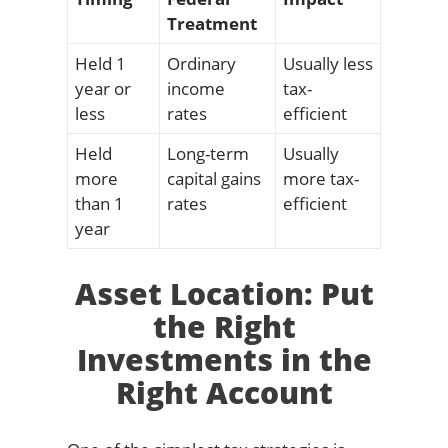
Treatment
Held 1
Ordinary
Usually less
year or
income
tax-
less
rates
efficient
Held
Long-term
Usually
more
capital gains
more tax-
than 1
rates
efficient
year
Asset Location: Put
the Right
Investments in the
Right Account