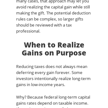
many cases, that approach may let you
avoid realizing the capital gain while still
making the gift. The potential deduction
rules can be complex, so larger gifts
should be reviewed with a tax
professional.
When to Realize
Gains on Purpose
Reducing taxes does not always mean
deferring every gain forever. Some
investors intentionally realize long-term
gains in low-income years.
Why? Because federal long-term capital
gains rates depend on taxable income.