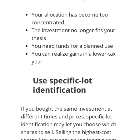
Your allocation has become too
concentrated
The investment no longer fits your
thesis
You need funds for a planned use
You can realize gains in a lower-tax
year
Use specific-lot
identification
If you bought the same investment at
different times and prices, specific-lot
identification may let you choose which
shares to sell. Selling the highest-cost
shares first can reduce the taxable gain