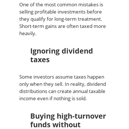
One of the most common mistakes is
selling profitable investments before
they qualify for long-term treatment.
Short-term gains are often taxed more
heavily.
Ignoring dividend
taxes
Some investors assume taxes happen
only when they sell. In reality, dividend
distributions can create annual taxable
income even if nothing is sold.
Buying high-turnover
funds without