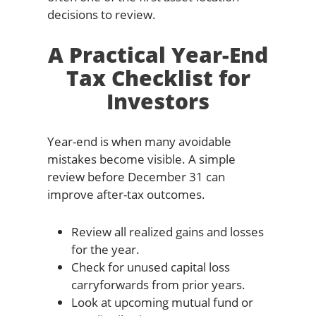
decisions to review.
A Practical Year-End
Tax Checklist for
Investors
Year-end is when many avoidable
mistakes become visible. A simple
review before December 31 can
improve after-tax outcomes.
Review all realized gains and losses
for the year.
Check for unused capital loss
carryforwards from prior years.
Look at upcoming mutual fund or