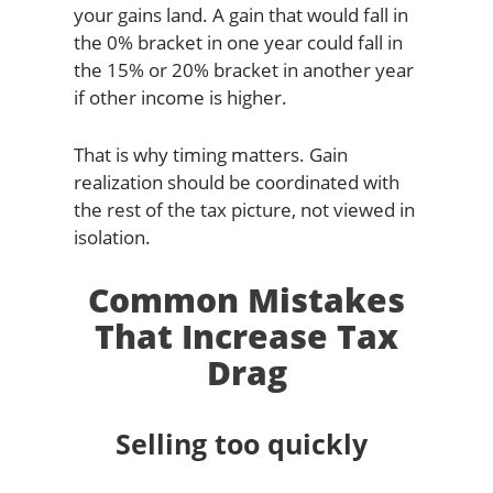
your gains land. A gain that would fall in
the 0% bracket in one year could fall in
the 15% or 20% bracket in another year
if other income is higher.
That is why timing matters. Gain
realization should be coordinated with
the rest of the tax picture, not viewed in
isolation.
Common Mistakes
That Increase Tax
Drag
Selling too quickly