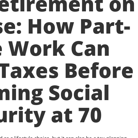
etirement on
e: How Part-
 Work Can
Taxes Before
ming Social
rity at 70