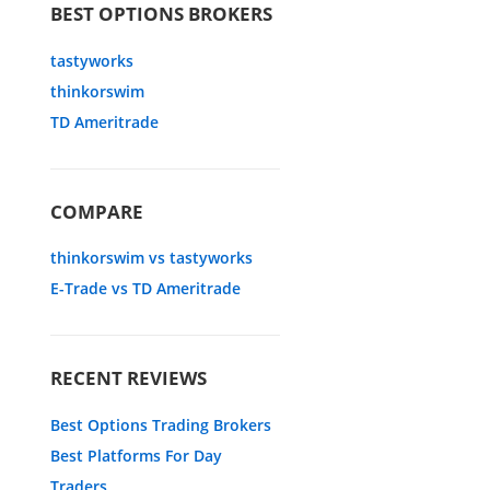
BEST OPTIONS BROKERS
tastyworks
thinkorswim
TD Ameritrade
COMPARE
thinkorswim vs tastyworks
E-Trade vs TD Ameritrade
RECENT REVIEWS
Best Options Trading Brokers
Best Platforms For Day
Traders