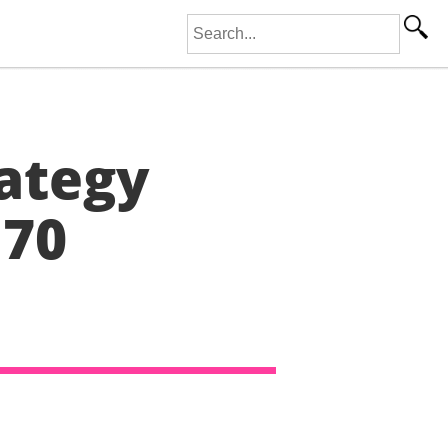
Search for:
ategy
 70