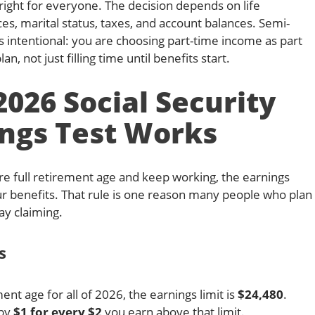
 right for everyone. The decision depends on life
s, marital status, taxes, and account balances. Semi-
s intentional: you are choosing part-time income as part
n, not just filling time until benefits start.
026 Social Security
ngs Test Works
ore full retirement age and keep working, the earnings
r benefits. That rule is one reason many people who plan
ay claiming.
s
ment age for all of 2026, the earnings limit is
$24,480
.
 by
$1 for every $2
you earn above that limit.