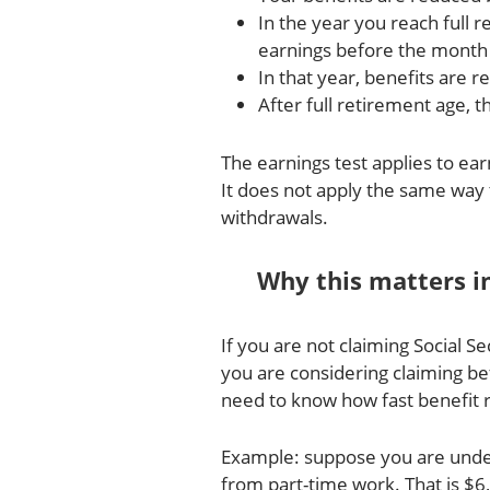
In the year you reach full r
earnings before the month 
In that year, benefits are 
After full retirement age, t
The earnings test applies to e
It does not apply the same way 
withdrawals.
Why this matters i
If you are not claiming Social Se
you are considering claiming be
need to know how fast benefit 
Example: suppose you are under
from part-time work. That is $6