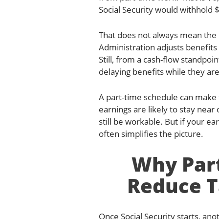
Social Security would withhold $
That does not always mean the 
Administration adjusts benefits
Still, from a cash-flow standpoi
delaying benefits while they are 
A part-time schedule can make t
earnings are likely to stay near
still be workable. But if your ea
often simplifies the picture.
Why Par
Reduce T
Once Social Security starts, ano