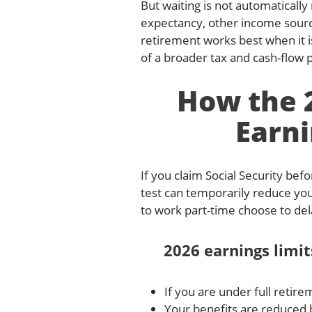
But waiting is not automatically
expectancy, other income source
retirement works best when it i
of a broader tax and cash-flow pla
How the 2
Earni
If you claim Social Security bef
test can temporarily reduce you
to work part-time choose to del
2026 earnings limit
If you are under full retire
Your benefits are reduced