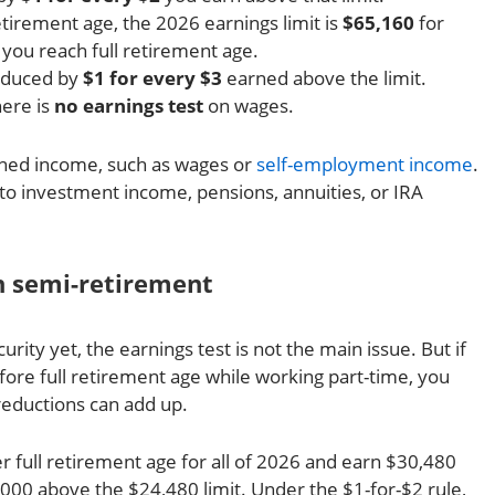
etirement age, the 2026 earnings limit is
$65,160
for
you reach full retirement age.
reduced by
$1 for every $3
earned above the limit.
here is
no earnings test
on wages.
arned income, such as wages or
self-employment income
.
to investment income, pensions, annuities, or IRA
n semi-retirement
curity yet, the earnings test is not the main issue. But if
fore full retirement age while working part-time, you
reductions can add up.
 full retirement age for all of 2026 and earn $30,480
,000 above the $24,480 limit. Under the $1-for-$2 rule,