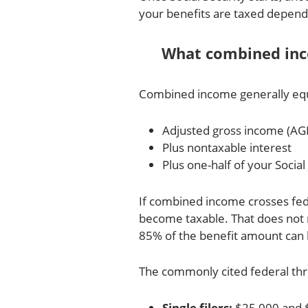
your benefits are taxed depen
What combined in
Combined income generally equ
Adjusted gross income (AGI
Plus nontaxable interest
Plus one-half of your Social
If combined income crosses fede
become taxable. That does not 
85% of the benefit amount can 
The commonly cited federal thr
Single filers:
$25,000 and 