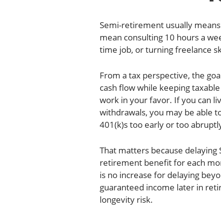
Semi-retirement usually means e
mean consulting 10 hours a week
time job, or turning freelance s
From a tax perspective, the goal
cash flow while keeping taxabl
work in your favor. If you can l
withdrawals, you may be able to
401(k)s too early or too abruptly
That matters because delaying S
retirement benefit for each mon
is no increase for delaying bey
guaranteed income later in ret
longevity risk.