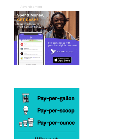
Advertisement