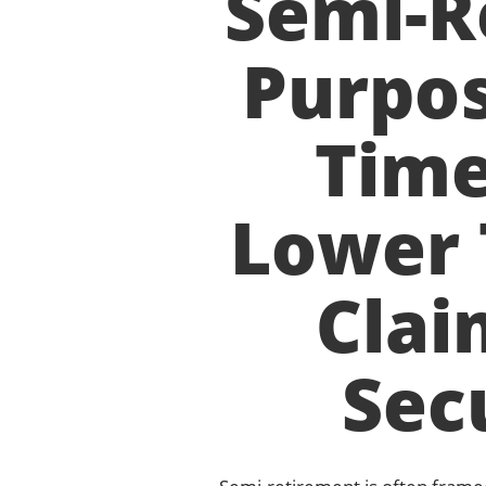
Semi-R
Purpos
Time
Lower 
Clai
Secu