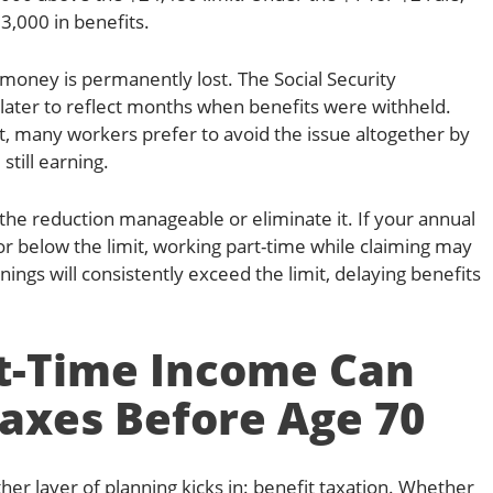
3,000 in benefits.
money is permanently lost. The Social Security
 later to reflect months when benefits were withheld.
nt, many workers prefer to avoid the issue altogether by
still earning.
he reduction manageable or eliminate it. If your annual
 or below the limit, working part-time while claiming may
rnings will consistently exceed the limit, delaying benefits
t-Time Income Can
axes Before Age 70
ther layer of planning kicks in: benefit taxation. Whether