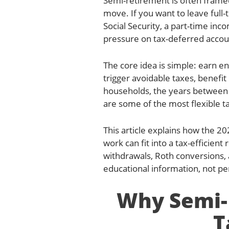
Semi-retirement is often framed 
move. If you want to leave full
Social Security, a part-time in
pressure on tax-deferred accoun
The core idea is simple: earn e
trigger avoidable taxes, benefit
households, the years between l
are some of the most flexible ta
This article explains how the 20
work can fit into a tax-efficien
withdrawals, Roth conversions, 
educational information, not per
Why Semi-
T