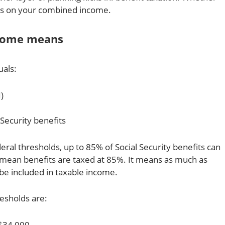
ds on your combined income.
come means
als:
)
 Security benefits
ral thresholds, up to 85% of Social Security benefits can
mean benefits are taxed at 85%. It means as much as
be included in taxable income.
esholds are:
$34,000