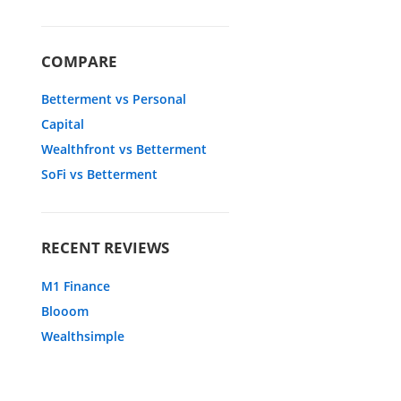
COMPARE
Betterment vs Personal
Capital
Wealthfront vs Betterment
SoFi vs Betterment
RECENT REVIEWS
M1 Finance
Blooom
Wealthsimple