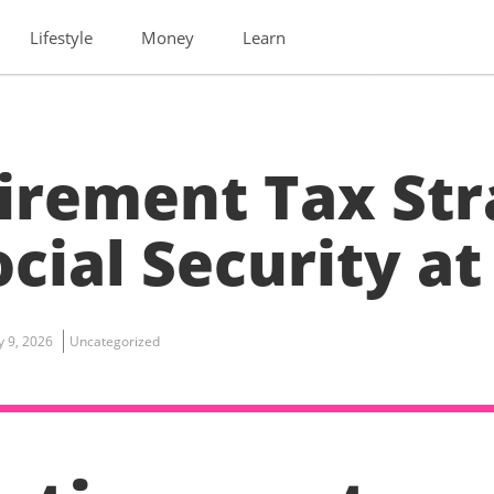
Lifestyle
Money
Learn
irement Tax Str
cial Security at
ly 9, 2026
Uncategorized