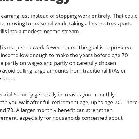
arning less instead of stopping work entirely. That could
, moving to seasonal work, taking a lower-stress part-
kills into a modest income stream.
 is not just to work fewer hours. The goal is to preserve
e income low enough to make the years before age 70
ive partly on wages and partly on carefully chosen
 avoid pulling large amounts from traditional IRAs or
 later.
ocial Security generally increases your monthly
th you wait after full retirement age, up to age 70. There
ond 70. A larger monthly benefit can strengthen
irement, especially for households concerned about