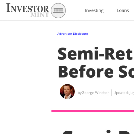
Investing
Loans
Advertiser Disclosure
Semi-Ret
Before So
by
George Windsor
Updated:
Ju