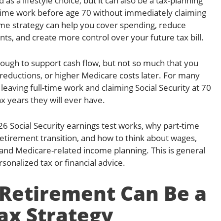
as a lifestyle choice, but it can also be a tax-planning
-time work before age 70 without immediately claiming
come strategy can help you cover spending, reduce
ts, and create more control over your future tax bill.
nough to support cash flow, but not so much that you
 reductions, or higher Medicare costs later. For many
eaving full-time work and claiming Social Security at 70
x years they will ever have.
26 Social Security earnings test works, why part-time
t retirement transition, and how to think about wages,
and Medicare-related income planning. This is general
sonalized tax or financial advice.
Retirement Can Be a
ax Strategy