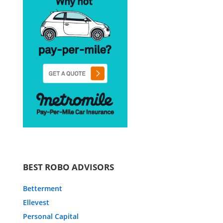
BEST ROBO ADVISORS
Betterment
Ellevest
Personal Capital