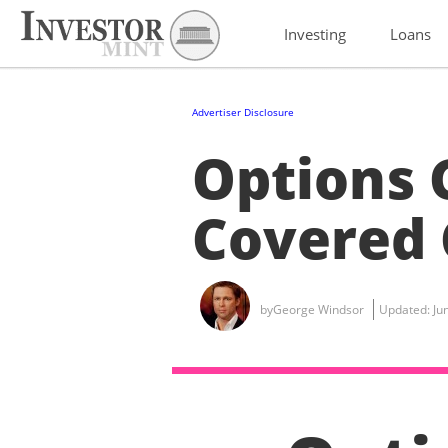
Investing
Loans
Advertiser Disclosure
Options 
Covered 
by
George Windsor
Updated:
Ju