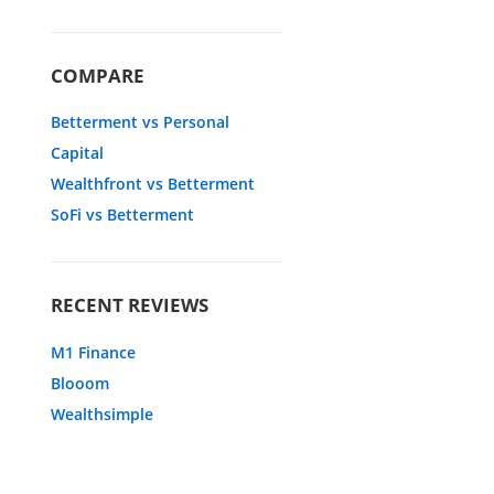
COMPARE
Betterment vs Personal
Capital
Wealthfront vs Betterment
SoFi vs Betterment
RECENT REVIEWS
M1 Finance
Blooom
Wealthsimple