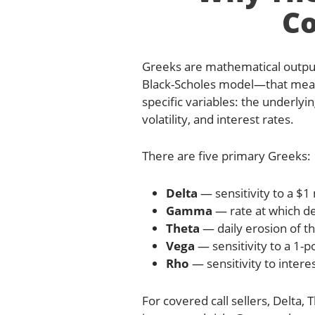
Co
Greeks are mathematical outp
Black-Scholes model—that measu
specific variables: the underlyin
volatility, and interest rates.
There are five primary Greeks:
Delta
— sensitivity to a $1
Gamma
— rate at which de
Theta
— daily erosion of th
Vega
— sensitivity to a 1-po
Rho
— sensitivity to interes
For covered call sellers, Delta,