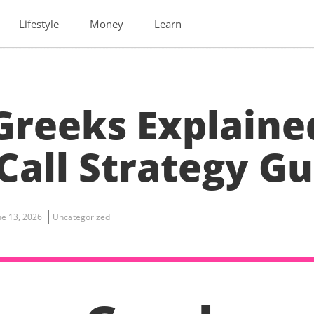
Lifestyle
Money
Learn
Greeks Explaine
Call Strategy Gu
ne 13, 2026
Uncategorized