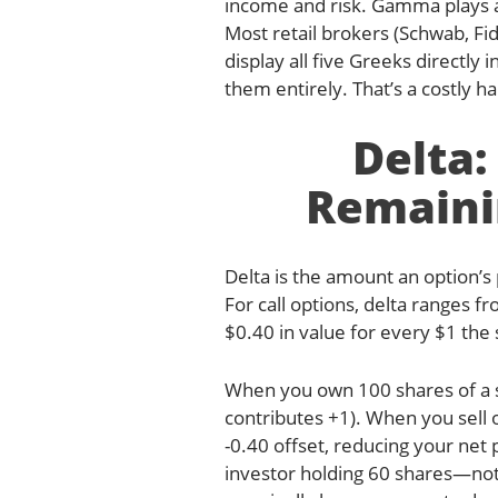
income and risk. Gamma plays a 
Most retail brokers (Schwab, Fi
display all five Greeks directly 
them entirely. That’s a costly ha
Delta
Remaini
Delta is the amount an option’s
For call options, delta ranges fr
$0.40 in value for every $1 the 
When you own 100 shares of a st
contributes +1). When you sell o
-0.40 offset, reducing your net
investor holding 60 shares—not