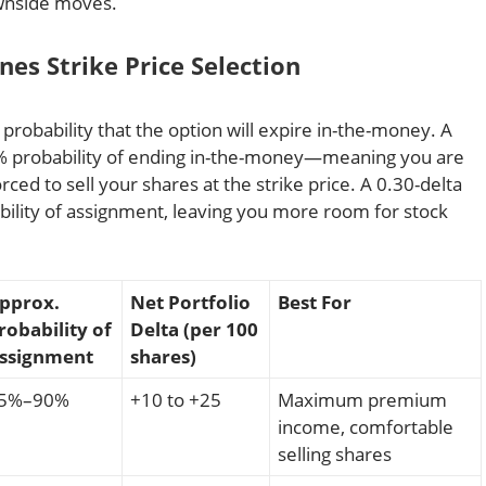
ownside moves.
es Strike Price Selection
probability that the option will expire in-the-money. A
75% probability of ending in-the-money—meaning you are
rced to sell your shares at the strike price. A 0.30-delta
ability of assignment, leaving you more room for stock
pprox.
Net Portfolio
Best For
robability of
Delta (per 100
ssignment
shares)
5%–90%
+10 to +25
Maximum premium
income, comfortable
selling shares