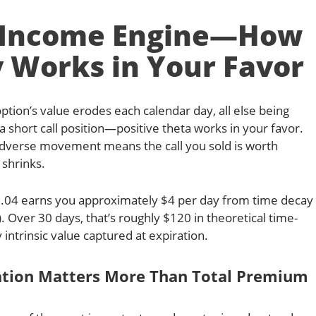
e Income Engine—How
 Works in Your Favor
ion’s value erodes each calendar day, all else being
a short call position—positive theta works in your favor.
adverse movement means the call you sold is worth
 shrinks.
+0.04 earns you approximately $4 per day from time decay
. Over 30 days, that’s roughly $120 in theoretical time-
 intrinsic value captured at expiration.
ation Matters More Than Total Premium