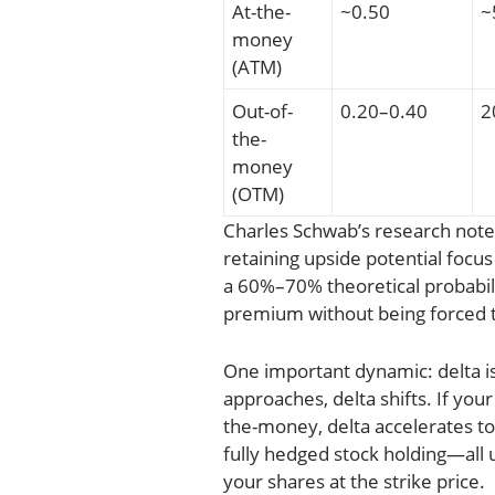
At-the-
~0.50
~
money
(ATM)
Out-of-
0.20–0.40
2
the-
money
(OTM)
Charles Schwab’s research note
retaining upside potential focu
a 60%–70% theoretical probabil
premium without being forced to
One important dynamic: delta is
approaches, delta shifts. If your
the-money, delta accelerates tow
fully hedged stock holding—all u
your shares at the strike price.