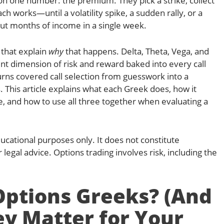
 on one number: the premium. They pick a strike, collect
ch works—until a volatility spike, a sudden rally, or a
ut months of income in a single week.
 that explain
why
that happens. Delta, Theta, Vega, and
 dimension of risk and reward baked into every call
rns covered call selection from guesswork into a
. This article explains what each Greek does, how it
e, and how to use all three together when evaluating a
educational purposes only. It does not constitute
 legal advice. Options trading involves risk, including the
ptions Greeks? (And
y Matter for Your