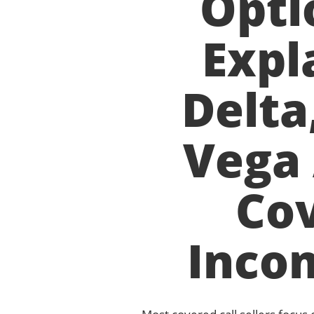
Opti
Expl
Delta
Vega 
Cov
Inco