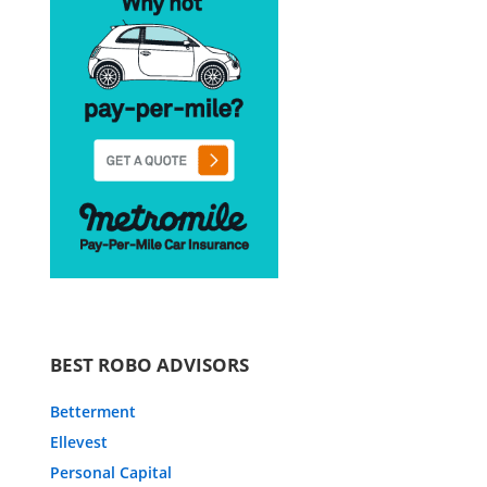
BEST ROBO ADVISORS
Betterment
Ellevest
Personal Capital