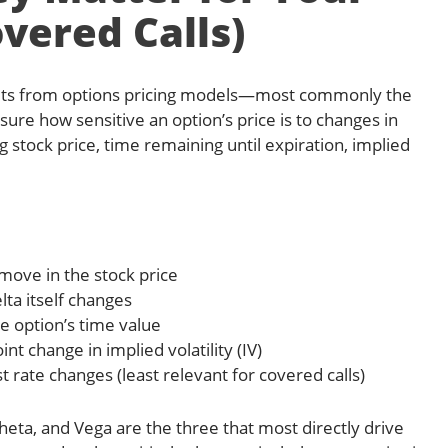
vered Calls)
uts from options pricing models—most commonly the
re how sensitive an option’s price is to changes in
g stock price, time remaining until expiration, implied
 move in the stock price
lta itself changes
e option’s time value
int change in implied volatility (IV)
t rate changes (least relevant for covered calls)
 Theta, and Vega are the three that most directly drive