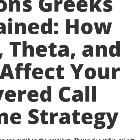
ons Greeks
ained: How
, Theta, and
Affect Your
ered Call
me Strategy