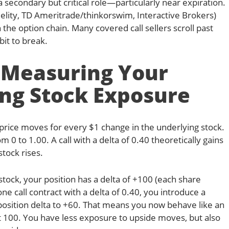
secondary but critical role—particularly near expiration.
delity, TD Ameritrade/thinkorswim, Interactive Brokers)
in the option chain. Many covered call sellers scroll past
bit to break.
: Measuring Your
ng Stock Exposure
 price moves for every $1 change in the underlying stock.
om 0 to 1.00. A call with a delta of 0.40 theoretically gains
stock rises.
ock, your position has a delta of +100 (each share
ne call contract with a delta of 0.40, you introduce a
 position delta to +60. That means you now behave like an
 100. You have less exposure to upside moves, but also