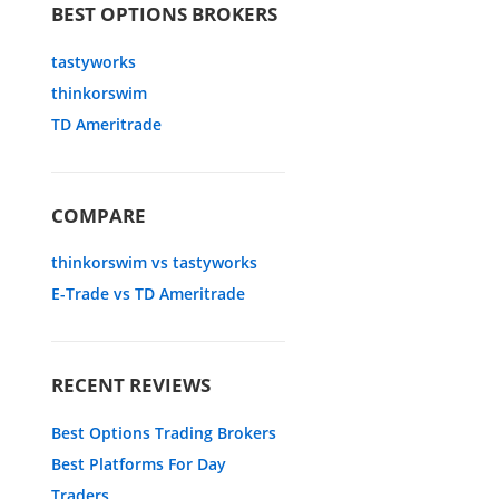
BEST OPTIONS BROKERS
tastyworks
thinkorswim
TD Ameritrade
COMPARE
thinkorswim vs tastyworks
E-Trade vs TD Ameritrade
RECENT REVIEWS
Best Options Trading Brokers
Best Platforms For Day
Traders