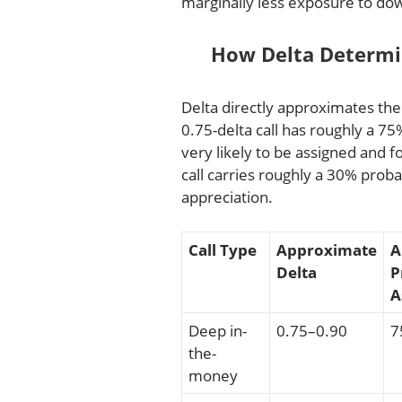
marginally less exposure to d
How Delta Determin
Delta directly approximates the 
0.75-delta call has roughly a 
very likely to be assigned and fo
call carries roughly a 30% prob
appreciation.
Call Type
Approximate
A
Delta
P
A
Deep in-
0.75–0.90
7
the-
money