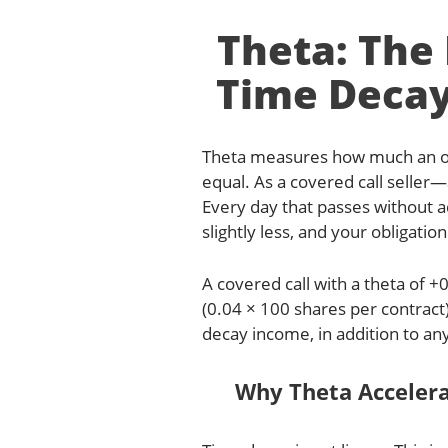
Theta: Th
Time Decay
Theta measures how much an opt
equal. As a covered call seller—
Every day that passes without 
slightly less, and your obligation
A covered call with a theta of 
(0.04 × 100 shares per contract)
decay income, in addition to any
Why Theta Acceler