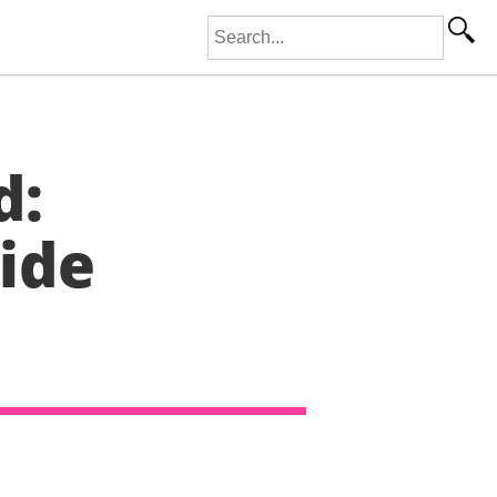
Search for:
d:
ide