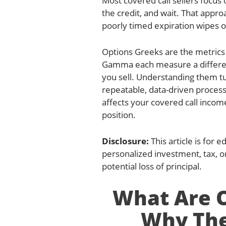
Most covered call sellers focus
the credit, and wait. That approa
poorly timed expiration wipes o
Options Greeks are the metrics
Gamma each measure a different
you sell. Understanding them tu
repeatable, data-driven process
affects your covered call incom
position.
Disclosure:
This article is for 
personalized investment, tax, or
potential loss of principal.
What Are O
Why The