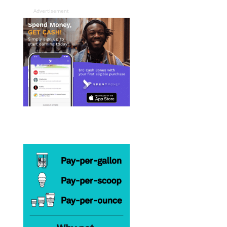
Advertisement