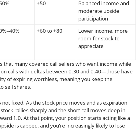
50%
+50
Balanced income and
moderate upside
participation
0%–40%
+60 to +80
Lower income, more
room for stock to
appreciate
s that many covered call sellers who want income while
s on calls with deltas between 0.30 and 0.40—those have
ity of expiring worthless, meaning you keep the
 sell shares.
 not fixed. As the stock price moves and as expiration
 stock rallies sharply and the short call moves deep in-
ard 1.0. At that point, your position starts acting like a
pside is capped, and you’re increasingly likely to lose