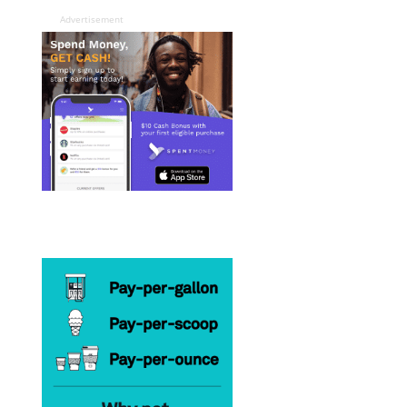
Advertisement