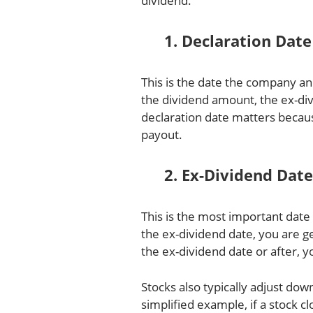
dividend.
1. Declaration Date
This is the date the company a
the dividend amount, the ex-di
declaration date matters becau
payout.
2. Ex-Dividend Date
This is the most important date 
the ex-dividend date, you are g
the ex-dividend date or after, yo
Stocks also typically adjust do
simplified example, if a stock c