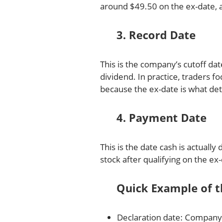
around $49.50 on the ex-date, al
3. Record Date
This is the company’s cutoff dat
dividend. In practice, traders 
because the ex-date is what de
4. Payment Date
This is the date cash is actually
stock after qualifying on the ex
Quick Example of t
Declaration date: Company