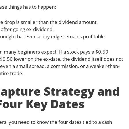
hese things has to happen:
ce drop is smaller than the dividend amount.
after going ex-dividend.
enough that even a tiny edge remains profitable.
n many beginners expect. If a stock pays a $0.50
0.50 lower on the ex-date, the dividend itself does not
t, even a small spread, a commission, or a weaker-than-
tire trade.
Capture Strategy and
Four Key Dates
rs, you need to know the four dates tied to a cash