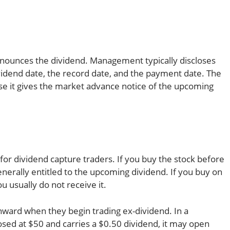
nnounces the dividend. Management typically discloses
vidend date, the record date, and the payment date. The
se it gives the market advance notice of the upcoming
for dividend capture traders. If you buy the stock before
enerally entitled to the upcoming dividend. If you buy on
u usually do not receive it.
wnward when they begin trading ex-dividend. In a
losed at $50 and carries a $0.50 dividend, it may open