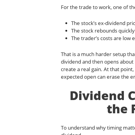
For the trade to work, one of t
The stock’s ex-dividend pri
The stock rebounds quickly 
The trader’s costs are low 
That is a much harder setup tha
dividend and then opens about $
create a real gain. At that poin
expected open can erase the en
Dividend 
the 
To understand why timing matte