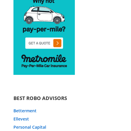
BEST ROBO ADVISORS
Betterment
Ellevest
Personal Capital