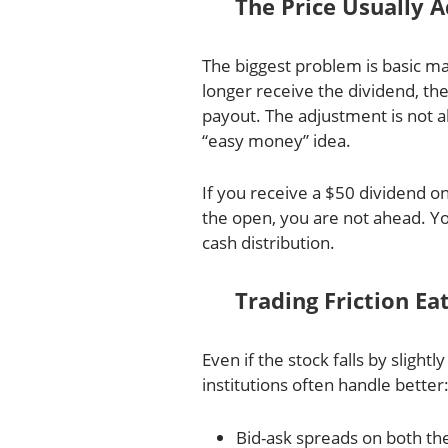
The Price Usually 
The biggest problem is basic m
longer receive the dividend, th
payout. The adjustment is not a
“easy money” idea.
If you receive a $50 dividend on
the open, you are not ahead. Yo
cash distribution.
Trading Friction E
Even if the stock falls by slightly
institutions often handle better
Bid-ask spreads on both the