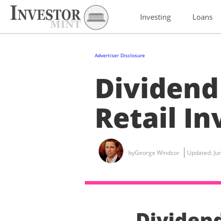
Investing
Loans
Advertiser Disclosure
Dividend
Retail I
by
George Windsor
Updated:
Ju
Dividen