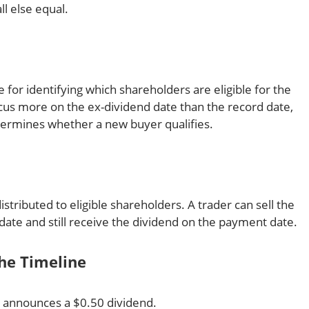
l else equal.
e for identifying which shareholders are eligible for the
focus more on the ex-dividend date than the record date,
termines whether a new buyer qualifies.
 distributed to eligible shareholders. A trader can sell the
-date and still receive the dividend on the payment date.
he Timeline
 announces a $0.50 dividend.