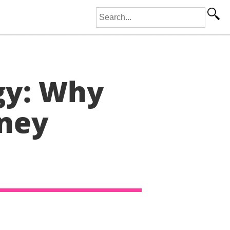
Search for:
gy: Why
oney