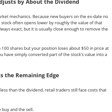
Adjusts by About the Dividend
arket mechanics. Because new buyers on the ex-date no
e stock often opens lower by roughly the value of that
lways exact, but it is usually close enough to remove the
 100 shares but your position loses about $50 in price at
u have simply converted part of the stock’s value into a
ats the Remaining Edge
 less than the dividend, retail traders still face costs that
:
 buy and the sell.