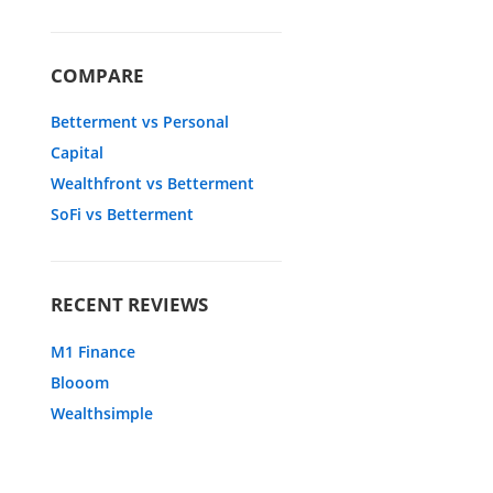
COMPARE
Betterment vs Personal
Capital
Wealthfront vs Betterment
SoFi vs Betterment
RECENT REVIEWS
M1 Finance
Blooom
Wealthsimple