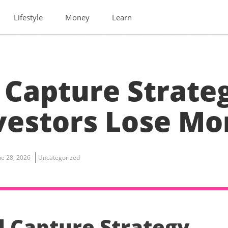
Lifestyle
Money
Learn
 Capture Strate
nvestors Lose M
ne 28, 2026
Uncategorized
d Capture Strategy