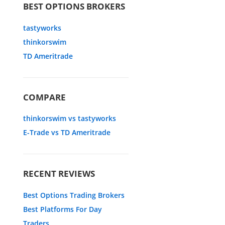
BEST OPTIONS BROKERS
tastyworks
thinkorswim
TD Ameritrade
COMPARE
thinkorswim vs tastyworks
E-Trade vs TD Ameritrade
RECENT REVIEWS
Best Options Trading Brokers
Best Platforms For Day
Traders