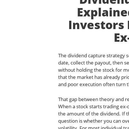
Explaine
Investors
Ex
The dividend capture strategy s
date, collect the payout, then se
without holding the stock for mo
that the market has already pric
and poor execution often turn t
That gap between theory and rea
When a stock starts trading ex-
the amount of the dividend. If t
question is whether you can ove
volatility. For most individual 