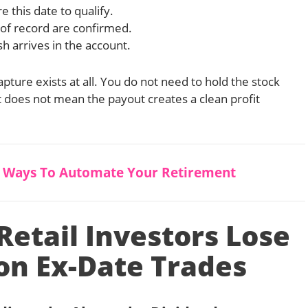
 this date to qualify.
of record are confirmed.
h arrives in the account.
apture exists at all. You do not need to hold the stock
t does not mean the payout creates a clean profit
5 Ways To Automate Your Retirement
etail Investors Lose
n Ex-Date Trades