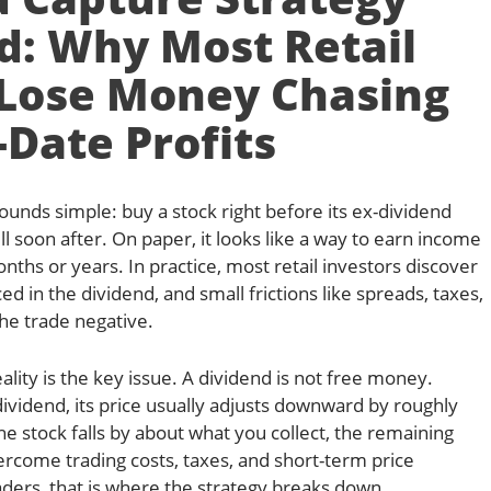
d: Why Most Retail
 Lose Money Chasing
-Date Profits
ounds simple: buy a stock right before its ex-dividend
ll soon after. On paper, it looks like a way to earn income
nths or years. In practice, most retail investors discover
ed in the dividend, and small frictions like spreads, taxes,
he trade negative.
lity is the key issue. A dividend is not free money.
dividend, its price usually adjusts downward by roughly
he stock falls by about what you collect, the remaining
rcome trading costs, taxes, and short-term price
traders, that is where the strategy breaks down.