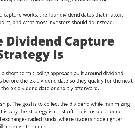
d capture works, the four dividend dates that matter,
oint, and what most investors should do instead.
 Dividend Capture
Strategy Is
s a short-term trading approach built around dividend
s before the ex-dividend date so they qualify for the next
 the ex-dividend date or shortly afterward.
hip. The goal is to collect the dividend while minimizing
at is why the strategy is most often discussed around
nd exchange-traded funds, where traders hope tighter
ll improve the odds.