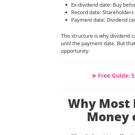
Ex-dividend date: Buy before
Record date: Shareholders 
Payment date: Dividend cas
This structure is why dividend c
until the payment date. But tha
opportunity.
➤ Free Guide: 
Why Most R
Money o