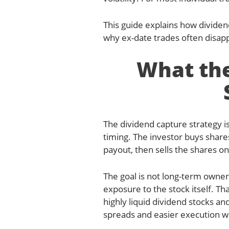
This guide explains how dividen
why ex-date trades often disapp
What the
The dividend capture strategy i
timing. The investor buys share
payout, then sells the shares on
The goal is not long-term owners
exposure to the stock itself. Th
highly liquid dividend stocks a
spreads and easier execution wi