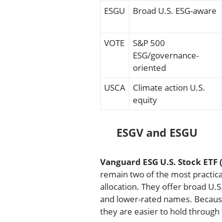
ESGU
Broad U.S. ESG-aware
VOTE
S&P 500
ESG/governance-
oriented
USCA
Climate action U.S.
equity
ESGV and ESGU
Vanguard ESG U.S. Stock ETF 
remain two of the most practica
allocation. They offer broad U.
and lower-rated names. Because
they are easier to hold through 