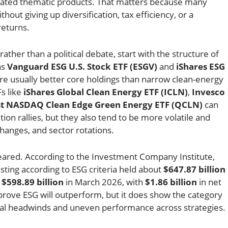
rated thematic products. That matters because many
out giving up diversification, tax efficiency, or a
returns.
rather than a political debate, start with the structure of
as
Vanguard ESG U.S. Stock ETF (ESGV)
and
iShares ESG
re usually better core holdings than narrow clean-energy
s like
iShares Global Clean Energy ETF (ICLN)
,
Invesco
ust NASDAQ Clean Edge Green Energy ETF (QCLN)
can
ion rallies, but they also tend to be more volatile and
changes, and sector rotations.
ared. According to the Investment Company Institute,
sting according to ESG criteria held about
$647.87 billion
m
$598.89 billion
in March 2026, with
$1.86 billion
in net
 prove ESG will outperform, but it does show the category
ical headwinds and uneven performance across strategies.