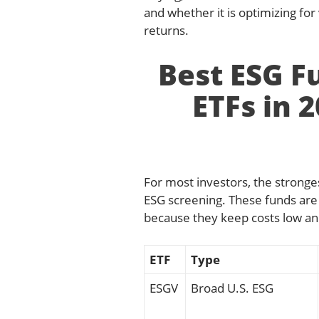
and whether it is optimizing fo
returns.
Best ESG F
ETFs in 
For most investors, the stronges
ESG screening. These funds are 
because they keep costs low and
ETF
Type
ESGV
Broad U.S. ESG