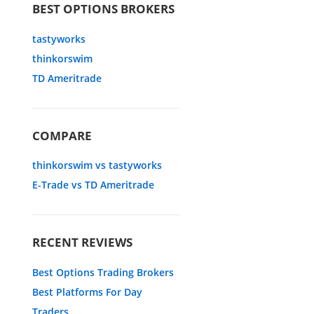
BEST OPTIONS BROKERS
tastyworks
thinkorswim
TD Ameritrade
COMPARE
thinkorswim vs tastyworks
E-Trade vs TD Ameritrade
RECENT REVIEWS
Best Options Trading Brokers
Best Platforms For Day
Traders