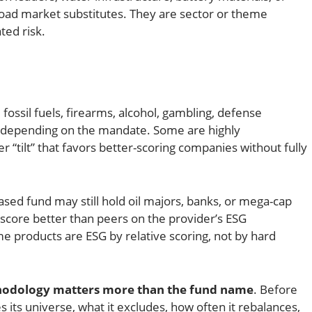
broad market substitutes. They are sector or theme
ed risk.
ossil fuels, firearms, alcohol, gambling, defense
es depending on the mandate. Some are highly
er “tilt” that favors better-scoring companies without fully
-based fund may still hold oil majors, banks, or mega-cap
score better than peers on the provider’s ESG
 products are ESG by relative scoring, not by hard
odology matters more than the fund name
. Before
 its universe, what it excludes, how often it rebalances,