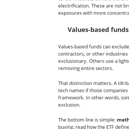
electrification. These are not 
exposures with more concentrat
Values-based funds
Values-based funds can exclude f
contractors, or other industri
exclusionary. Others use a light
removing entire sectors.
That distinction matters. A tilt
tech names if those companies 
framework. In other words, some
exclusion.
The bottom line is simple:
meth
buying, read how the ETF defines