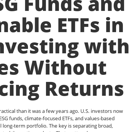
SG Funds and
nable ETFs in
nvesting with
es Without
icing Returns
actical than it was a few years ago. U.S. investors now
 ESG funds, climate-focused ETFs, and values-based
al long-term portfolio. The key is separating broad,