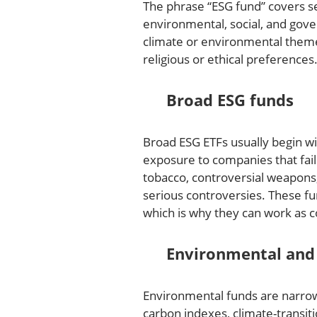
The phrase “ESG fund” covers s
environmental, social, and gove
climate or environmental themes
religious or ethical preferences
Broad ESG funds
Broad ESG ETFs usually begin w
exposure to companies that fail
tobacco, controversial weapons
serious controversies. These fu
which is why they can work as c
Environmental and 
Environmental funds are narrow
carbon indexes, climate-transiti