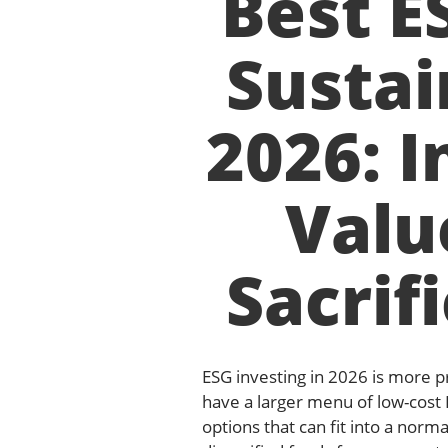
Best E
Sustai
2026: I
Valu
Sacrif
ESG investing in 2026 is more pr
have a larger menu of low-cost
options that can fit into a norm