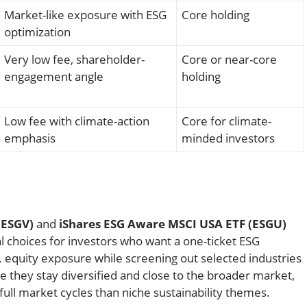
Market-like exposure with ESG
Core holding
optimization
Very low fee, shareholder-
Core or near-core
engagement angle
holding
Low fee with climate-action
Core for climate-
emphasis
minded investors
(ESGV)
and
iShares ESG Aware MSCI USA ETF (ESGU)
l choices for investors who want a one-ticket ESG
S. equity exposure while screening out selected industries
 they stay diversified and close to the broader market,
full market cycles than niche sustainability themes.