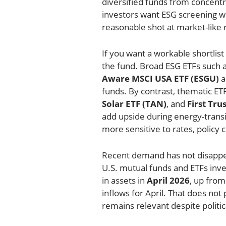
diversified funds from concent
investors want ESG screening with
reasonable shot at market-like 
If you want a workable shortlist 
the fund. Broad ESG ETFs such 
Aware MSCI USA ETF (ESGU)
a
funds. By contrast, thematic ETF
Solar ETF (TAN)
, and
First Tr
add upside during energy-transit
more sensitive to rates, policy 
Recent demand has not disappe
U.S. mutual funds and ETFs inve
in assets in
April 2026
, up fro
inflows for April. That does not
remains relevant despite polit