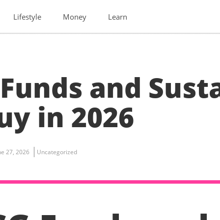
Lifestyle
Money
Learn
 Funds and Sust
uy in 2026
ne 27, 2026
Uncategorized