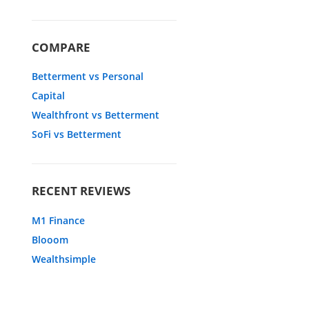
COMPARE
Betterment vs Personal
Capital
Wealthfront vs Betterment
SoFi vs Betterment
RECENT REVIEWS
M1 Finance
Blooom
Wealthsimple