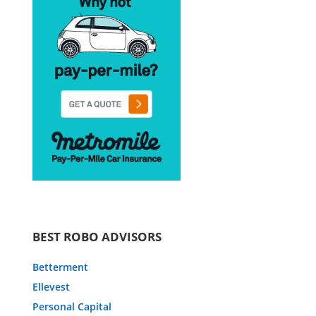
BEST ROBO ADVISORS
Betterment
Ellevest
Personal Capital