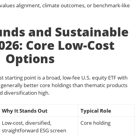
r values alignment, climate outcomes, or benchmark-like
unds and Sustainable
2026: Core Low-Cost
Options
t starting point is a broad, low-fee U.S. equity ETF with
generally better core holdings than thematic products
 diversification high.
Why It Stands Out
Typical Role
Low-cost, diversified,
Core holding
straightforward ESG screen