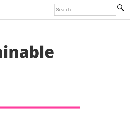
Search for:
ainable