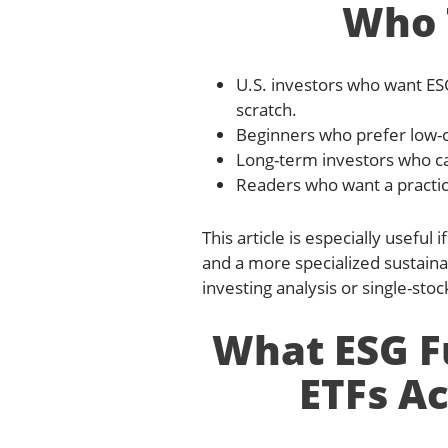
Who T
U.S. investors who want ESG
scratch.
Beginners who prefer low-
Long-term investors who care
Readers who want a practica
This article is especially usefu
and a more specialized sustainab
investing analysis or single-stoc
What ESG F
ETFs Ac