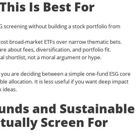
his Is Best For
 screening without building a stock portfolio from
cost broad-market ETFs over narrow thematic bets.
 about fees, diversification, and portfolio fit.
l shortlist, not a moral argument or hype.
l if you are deciding between a simple one-fund ESG core
le allocation. It is less useful if you want deep impact
k ideas.
unds and Sustainable
tually Screen For