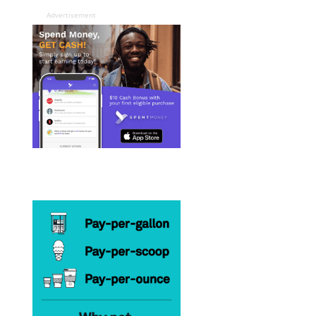
Advertisement