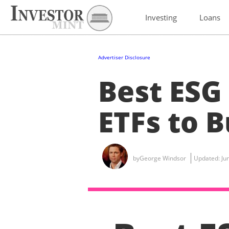
Investing
Loans
Advertiser Disclosure
Best ESG
ETFs to B
by
George Windsor
Updated:
Ju