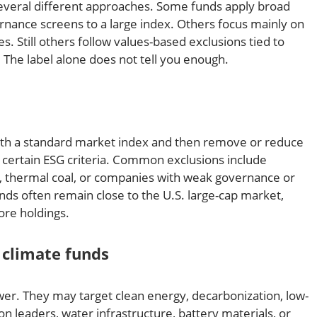
everal different approaches. Some funds apply broad
rnance screens to a large index. Others focus mainly on
. Still others follow values-based exclusions tied to
. The label alone does not tell you enough.
ith a standard market index and then remove or reduce
 certain ESG criteria. Common exclusions include
, thermal coal, or companies with weak governance or
nds often remain close to the U.S. large-cap market,
ore holdings.
climate funds
er. They may target clean energy, decarbonization, low-
on leaders, water infrastructure, battery materials, or