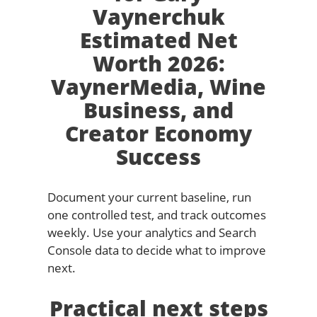
Vaynerchuk
Estimated Net
Worth 2026:
VaynerMedia, Wine
Business, and
Creator Economy
Success
Document your current baseline, run
one controlled test, and track outcomes
weekly. Use your analytics and Search
Console data to decide what to improve
next.
Practical next steps