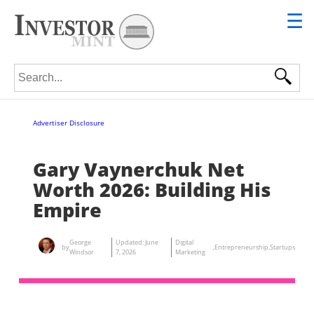
☰
Search for:
Advertiser Disclosure
Gary Vaynerchuk Net
Worth 2026: Building His
Empire
George
Updated:
June
Digital
by
,
Entrepreneurship
,
Startups
Windsor
7, 2026
Marketing