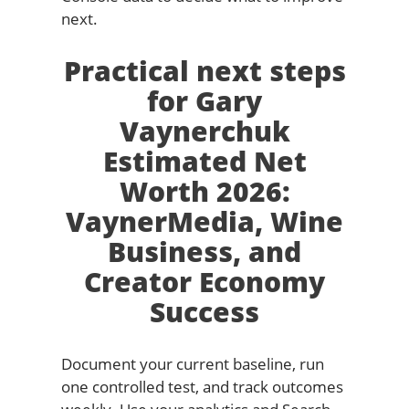
next.
Practical next steps
for Gary
Vaynerchuk
Estimated Net
Worth 2026:
VaynerMedia, Wine
Business, and
Creator Economy
Success
Document your current baseline, run
one controlled test, and track outcomes