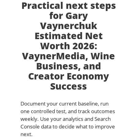
Practical next steps
for Gary
Vaynerchuk
Estimated Net
Worth 2026:
VaynerMedia, Wine
Business, and
Creator Economy
Success
Document your current baseline, run
one controlled test, and track outcomes
weekly. Use your analytics and Search
Console data to decide what to improve
next.