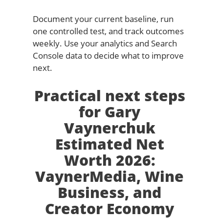
Document your current baseline, run
one controlled test, and track outcomes
weekly. Use your analytics and Search
Console data to decide what to improve
next.
Practical next steps
for Gary
Vaynerchuk
Estimated Net
Worth 2026:
VaynerMedia, Wine
Business, and
Creator Economy