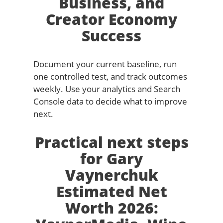
Business, and
Creator Economy
Success
Document your current baseline, run
one controlled test, and track outcomes
weekly. Use your analytics and Search
Console data to decide what to improve
next.
Practical next steps
for Gary
Vaynerchuk
Estimated Net
Worth 2026: