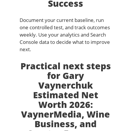
Success
Document your current baseline, run
one controlled test, and track outcomes
weekly. Use your analytics and Search
Console data to decide what to improve
next.
Practical next steps
for Gary
Vaynerchuk
Estimated Net
Worth 2026:
VaynerMedia, Wine
Business, and