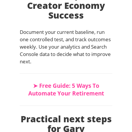
Creator Economy
Success
Document your current baseline, run
one controlled test, and track outcomes
weekly. Use your analytics and Search
Console data to decide what to improve
next.
➤ Free Guide: 5 Ways To
Automate Your Retirement
Practical next steps
for Gary