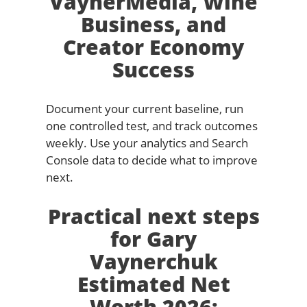
VaynerMedia, Wine
Business, and
Creator Economy
Success
Document your current baseline, run
one controlled test, and track outcomes
weekly. Use your analytics and Search
Console data to decide what to improve
next.
Practical next steps
for Gary
Vaynerchuk
Estimated Net
Worth 2026: