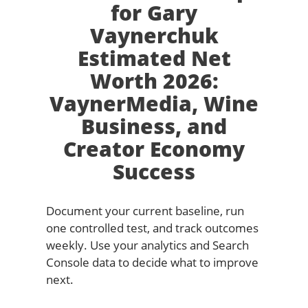
for Gary
Vaynerchuk
Estimated Net
Worth 2026:
VaynerMedia, Wine
Business, and
Creator Economy
Success
Document your current baseline, run
one controlled test, and track outcomes
weekly. Use your analytics and Search
Console data to decide what to improve
next.