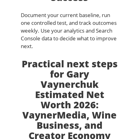
Document your current baseline, run
one controlled test, and track outcomes
weekly. Use your analytics and Search
Console data to decide what to improve
next.
Practical next steps
for Gary
Vaynerchuk
Estimated Net
Worth 2026:
VaynerMedia, Wine
Business, and
Creator Economy