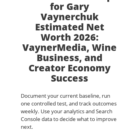
for Gary
Vaynerchuk
Estimated Net
Worth 2026:
VaynerMedia, Wine
Business, and
Creator Economy
Success
Document your current baseline, run
one controlled test, and track outcomes
weekly. Use your analytics and Search
Console data to decide what to improve
next.