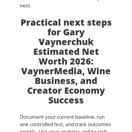
next.
Practical next steps
for Gary
Vaynerchuk
Estimated Net
Worth 2026:
VaynerMedia, Wine
Business, and
Creator Economy
Success
Document your current baseline, run
one controlled test, and track outcomes
weekly. Use your analytics and Search