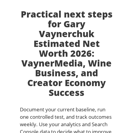
Practical next steps
for Gary
Vaynerchuk
Estimated Net
Worth 2026:
VaynerMedia, Wine
Business, and
Creator Economy
Success
Document your current baseline, run
one controlled test, and track outcomes
weekly. Use your analytics and Search
Console data to decide what to improve