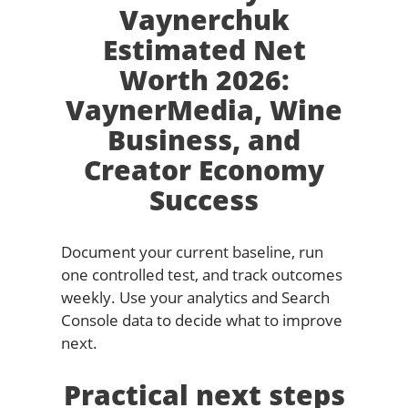
Vaynerchuk
Estimated Net
Worth 2026:
VaynerMedia, Wine
Business, and
Creator Economy
Success
Document your current baseline, run
one controlled test, and track outcomes
weekly. Use your analytics and Search
Console data to decide what to improve
next.
Practical next steps