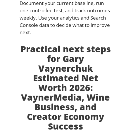
Document your current baseline, run
one controlled test, and track outcomes
weekly. Use your analytics and Search
Console data to decide what to improve
next.
Practical next steps
for Gary
Vaynerchuk
Estimated Net
Worth 2026:
VaynerMedia, Wine
Business, and
Creator Economy
Success