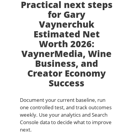
Practical next steps
for Gary
Vaynerchuk
Estimated Net
Worth 2026:
VaynerMedia, Wine
Business, and
Creator Economy
Success
Document your current baseline, run
one controlled test, and track outcomes
weekly. Use your analytics and Search
Console data to decide what to improve
next.