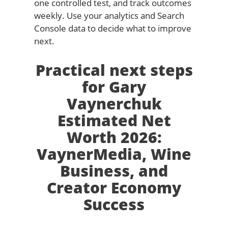
one controlled test, and track outcomes
weekly. Use your analytics and Search
Console data to decide what to improve
next.
Practical next steps
for Gary
Vaynerchuk
Estimated Net
Worth 2026:
VaynerMedia, Wine
Business, and
Creator Economy
Success