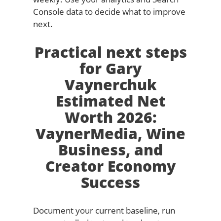
Console data to decide what to improve
next.
Practical next steps
for Gary
Vaynerchuk
Estimated Net
Worth 2026:
VaynerMedia, Wine
Business, and
Creator Economy
Success
Document your current baseline, run