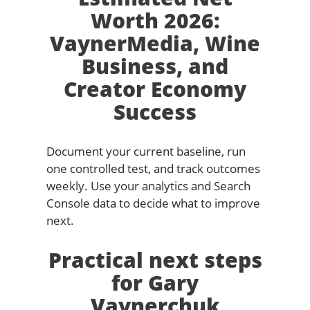
Worth 2026:
VaynerMedia, Wine
Business, and
Creator Economy
Success
Document your current baseline, run
one controlled test, and track outcomes
weekly. Use your analytics and Search
Console data to decide what to improve
next.
Practical next steps
for Gary
Vaynerchuk