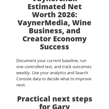
Estimated Net
Worth 2026:
VaynerMedia, Wine
Business, and
Creator Economy
Success
Document your current baseline, run
one controlled test, and track outcomes
weekly. Use your analytics and Search
Console data to decide what to improve
next.
Practical next steps
for Gary