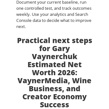
Document your current baseline, run
one controlled test, and track outcomes
weekly. Use your analytics and Search
Console data to decide what to improve
next.
Practical next steps
for Gary
Vaynerchuk
Estimated Net
Worth 2026:
VaynerMedia, Wine
Business, and
Creator Economy
Success