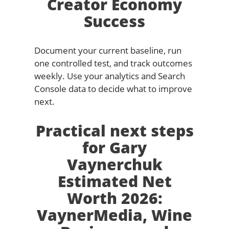
Creator Economy
Success
Document your current baseline, run
one controlled test, and track outcomes
weekly. Use your analytics and Search
Console data to decide what to improve
next.
Practical next steps
for Gary
Vaynerchuk
Estimated Net
Worth 2026:
VaynerMedia, Wine