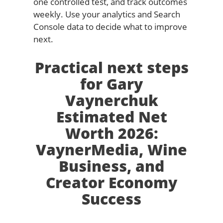
one controlled test, and track outcomes
weekly. Use your analytics and Search
Console data to decide what to improve
next.
Practical next steps
for Gary
Vaynerchuk
Estimated Net
Worth 2026:
VaynerMedia, Wine
Business, and
Creator Economy
Success