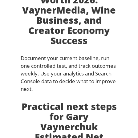
VaynerMedia, Wine
Business, and
Creator Economy
Success
Document your current baseline, run
one controlled test, and track outcomes
weekly. Use your analytics and Search
Console data to decide what to improve
next.
Practical next steps
for Gary
Vaynerchuk
Estimated Net