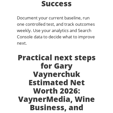
Success
Document your current baseline, run
one controlled test, and track outcomes
weekly. Use your analytics and Search
Console data to decide what to improve
next.
Practical next steps
for Gary
Vaynerchuk
Estimated Net
Worth 2026:
VaynerMedia, Wine
Business, and