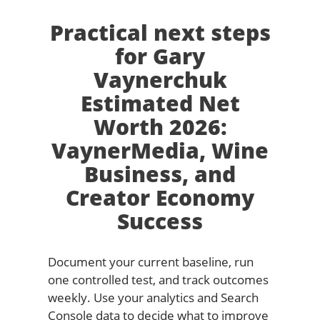
Practical next steps
for Gary
Vaynerchuk
Estimated Net
Worth 2026:
VaynerMedia, Wine
Business, and
Creator Economy
Success
Document your current baseline, run
one controlled test, and track outcomes
weekly. Use your analytics and Search
Console data to decide what to improve