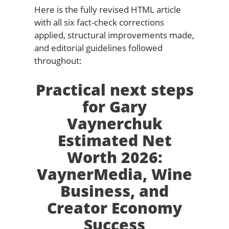
Here is the fully revised HTML article
with all six fact-check corrections
applied, structural improvements made,
and editorial guidelines followed
throughout:
Practical next steps
for Gary
Vaynerchuk
Estimated Net
Worth 2026:
VaynerMedia, Wine
Business, and
Creator Economy
Success