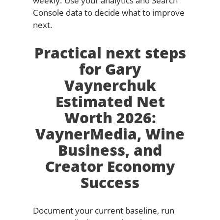
weekly. Use your analytics and Search
Console data to decide what to improve
next.
Practical next steps
for Gary
Vaynerchuk
Estimated Net
Worth 2026:
VaynerMedia, Wine
Business, and
Creator Economy
Success
Document your current baseline, run