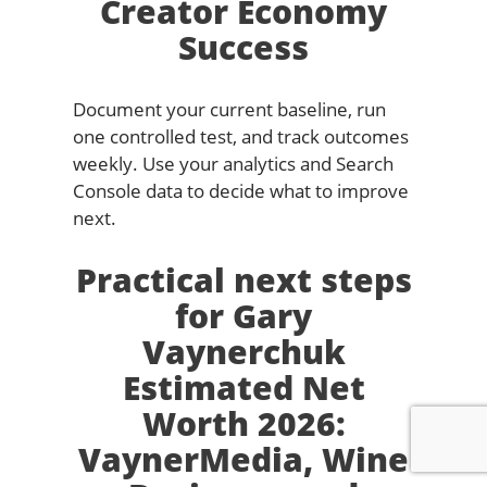
Creator Economy
Success
Document your current baseline, run
one controlled test, and track outcomes
weekly. Use your analytics and Search
Console data to decide what to improve
next.
Practical next steps
for Gary
Vaynerchuk
Estimated Net
Worth 2026:
VaynerMedia, Wine