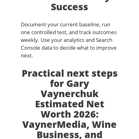
Success
Document your current baseline, run
one controlled test, and track outcomes
weekly. Use your analytics and Search
Console data to decide what to improve
next.
Practical next steps
for Gary
Vaynerchuk
Estimated Net
Worth 2026:
VaynerMedia, Wine
Business, and