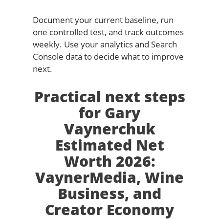
Document your current baseline, run
one controlled test, and track outcomes
weekly. Use your analytics and Search
Console data to decide what to improve
next.
Practical next steps
for Gary
Vaynerchuk
Estimated Net
Worth 2026:
VaynerMedia, Wine
Business, and
Creator Economy